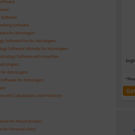
Software
tware
 Software
atching Software
ware for Astrologers
ogy Software Pro for Astrologers
logy Software Ultimate for Astrologers
Astrology Software with Avasthas
Engli
Astrologers
 for Astrologers
*Requ
Software for Astrologers
ware
Ge
re with Calculations and Prediction
tware for Personal Users
e for Personal Users