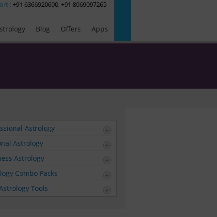
ort :
+91 6366920690, +91 8069097265
strology
Blog
Offers
Apps
ssional Astrology
nal Astrology
ess Astrology
ology Combo Packs
Astrology Tools