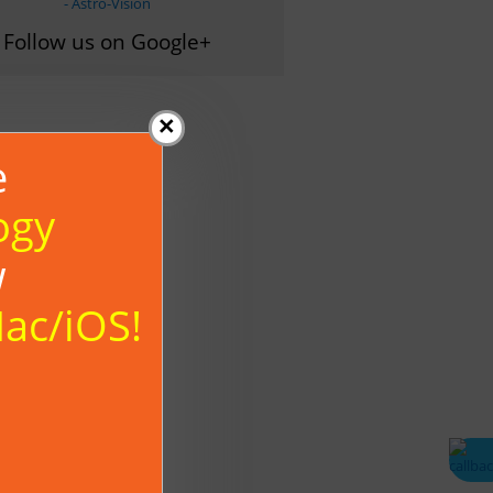
- Astro-Vision
Follow us on Google+
×
e
ogy
w
Mac/iOS!