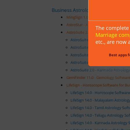
Business Astrology Software
MingSign 1.0 - Chinese Astrology Sof
AstroStar - Astrology Software Packa
The complete 
AstroSuite 2.0 - Astrology Software S
Marriage com
AstroSuite 2.0 - Kundli Software Su
etc.,
are now a
AstroSuite 2.0 - Malayalam Astrolo
Best apps f
AstroSuite 2.0 - Tamil Astrology So
AstroSuite 2.0 - Telugu Astrology S
AstroSuite 2.0 - Kannada Astrology
GemFinder 11.0 - Gemology Software 
LifeSign - Horoscope Software for Bu
LifeSign 14.0 - Horoscope Softwar
LifeSign 14.0 - Malayalam Astrolo
LifeSign 14.0 - Tamil Astrology So
LifeSign 14.0 - Telugu Astrology S
LifeSign 14.0 - Kannada Astrology