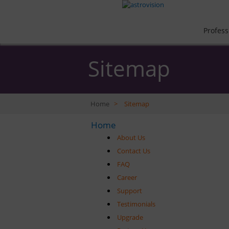
Profess
Sitemap
Home
>
Sitemap
Home
About Us
Contact Us
FAQ
Career
Support
Testimonials
Upgrade