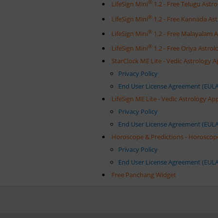
®
LifeSign Mini
1.2 - Free Telugu Ast
®
LifeSign Mini
1.2 - Free Kannada As
®
LifeSign Mini
1.2 - Free Malayalam 
®
LifeSign Mini
1.2 - Free Oriya Astr
StarClock ME Lite - Vedic Astrology 
Privacy Policy
End User License Agreement (EULA
LifeSign ME Lite - Vedic Astrology A
Privacy Policy
End User License Agreement (EULA
Horoscope & Predictions - Horoscop
Privacy Policy
End User License Agreement (EULA
Free Panchang Widget