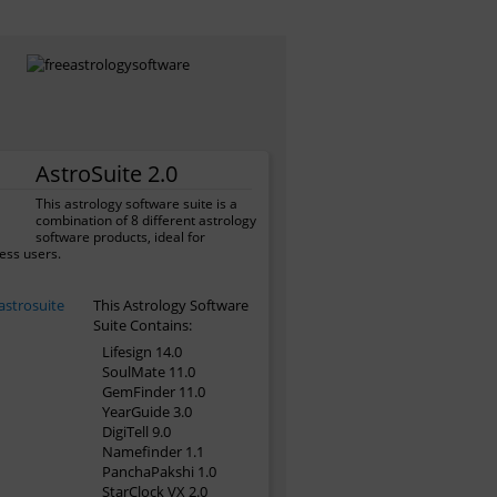
AstroSuite 2.0
This astrology software suite is a
combination of 8 different astrology
software products, ideal for
ess users.
This Astrology Software
Suite Contains:
Lifesign 14.0
SoulMate 11.0
GemFinder 11.0
YearGuide 3.0
DigiTell 9.0
Namefinder 1.1
PanchaPakshi 1.0
StarClock VX 2.0