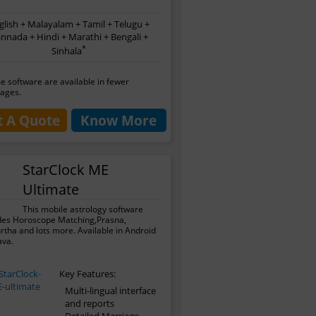
glish + Malayalam + Tamil + Telugu +
nnada + Hindi + Marathi + Bengali +
*
Sinhala
 software are available in fewer
ages.
t A Quote
Know More
StarClock ME
Ultimate
This mobile astrology software
des Horoscope Matching,Prasna,
tha and lots more. Available in Android
ava.
Key Features:
Multi-lingual interface
and reports
Detailed Marriage