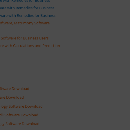
are with Remedies for Business
tware with Remedies for Business
ftware with Remedies for Business
oftware, Matrimony Software
Software for Business Users
re with Calculations and Prediction
Software Download
tware Download
rology Software Download
ndli Software Download
ology Software Download