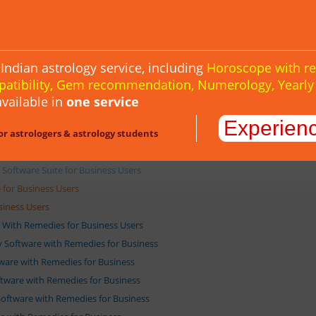
tware for Business Users
ge for Business Users
Indian astrology service, including
Horoscope with r
uite for Business Users
patibility, Gem recommendation, Numerology, Yearl
ite for Business Users
vailable in
one service
gy Software Suite for Business Users
Experien
or astrologers & astrology students
ftware Suite for Business Users
oftware Suite for Business Users
 Software Suite for Business Users
for Business Users
siness Users
e With Remedies for Business Users
gy Software with Remedies for Business
ftware with Remedies for Business
oftware with Remedies for Business
 Software with Remedies for Business