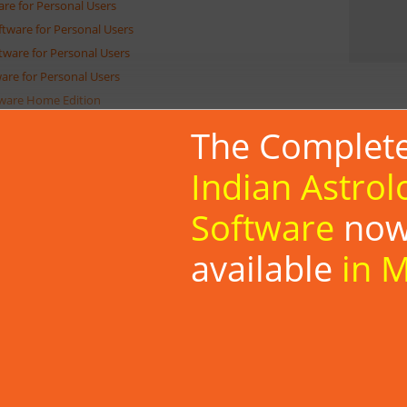
are for Personal Users
oftware for Personal Users
ftware for Personal Users
ware for Personal Users
tware Home Edition
oftware Personal Edition
The Complet
ftware
atching Software for Personal Users
Indian Astrol
athaka Porutham Software for Personal Users
Software
no
ga Porutham Software for Personal Users
i Matching Software for Personal Users
available
in 
akam Matching Software for Personal Users
dali Matching Software for Personal Users
aka Matching Software for Personal Users
oscope Matching Software for Personal Users
roscope Matching Software for Personal Users
cope Matching Software for Personal Users