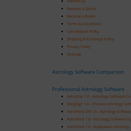
Partner Us
Request a Quote
Become a Dealer
Terms & Conditions
Cancellation Policy
Shipping & Exchange Policy
Privacy Policy
Sitemap
Astrology Software Comparison
Professional Astrology Software
AstroStar 1.0 - Astrology Software C
MingSign 1.0 - Chinese Astrology Sof
AstroPack SM 1.0 - Astrology Softwar
AstroPack 1.0 - Astrology Software fo
AstroPack 1.0 - Malayalam Astrology 