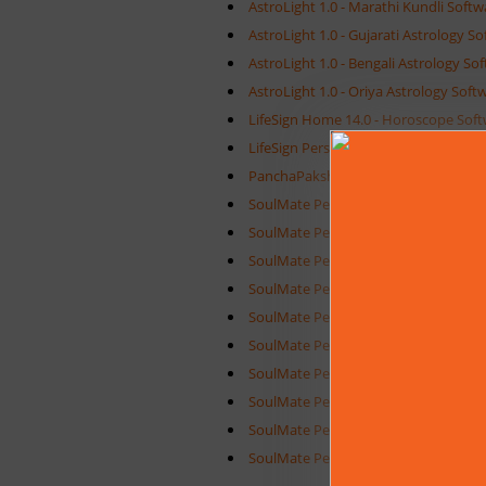
AstroLight 1.0 - Marathi Kundli Softw
AstroLight 1.0 - Gujarati Astrology S
AstroLight 1.0 - Bengali Astrology So
AstroLight 1.0 - Oriya Astrology Soft
LifeSign Home 14.0 - Horoscope Sof
LifeSign Personal 14.0 - Horoscope S
PanchaPakshi 1.0 - Pancha Pakshi So
SoulMate Personal 9.0 - Horoscope M
SoulMate Personal 9.0 - Malayalam J
SoulMate Personal 9.0 - Tamil Jatha
SoulMate Personal 9.0 - Hindi Kundal
SoulMate Personal 9.0 - Telugu Jath
SoulMate Personal 9.0 - Marathi Kun
SoulMate Personal 9.0 - Kannada Jat
SoulMate Personal 9.0 - Bengali Hor
SoulMate Personal 9.0 - Gujarati Ho
SoulMate Personal 9.0 - Oriya Horos