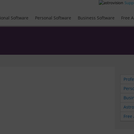
Supp
ional Software
Personal Software
Business Software
Free A
Profe
Perso
Busin
Astr
Free 