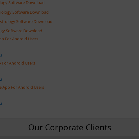
rology Software Download
trology Software Download
Astrology Software Download
ology Software Download
App For Android Users
)
pp For Android Users
)
e App For Android Users
)
Our Corporate Clients