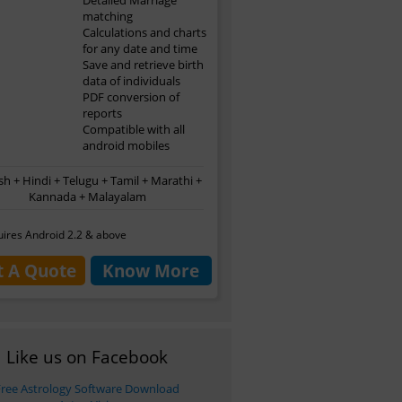
matching
Calculations and charts
for any date and time
Save and retrieve birth
data of individuals
PDF conversion of
reports
Compatible with all
android mobiles
sh + Hindi + Telugu + Tamil + Marathi +
Kannada + Malayalam
ires Android 2.2 & above
t A Quote
Know More
Like us on Facebook
Free Astrology Software Download