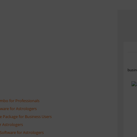
busin
ombo for Professionals
tware for Astrologers
e Package for Business Users
r Astrologers
Software for Astrologers