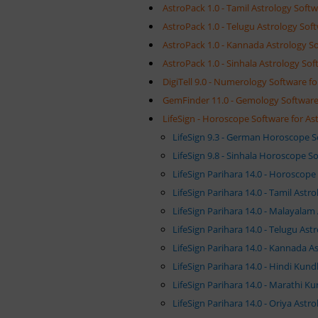
AstroPack 1.0 - Tamil Astrology Softw
AstroPack 1.0 - Telugu Astrology Soft
AstroPack 1.0 - Kannada Astrology So
AstroPack 1.0 - Sinhala Astrology Sof
DigiTell 9.0 - Numerology Software fo
GemFinder 11.0 - Gemology Software 
LifeSign - Horoscope Software for As
LifeSign 9.3 - German Horoscope 
LifeSign 9.8 - Sinhala Horoscope S
LifeSign Parihara 14.0 - Horoscop
LifeSign Parihara 14.0 - Tamil Ast
LifeSign Parihara 14.0 - Malayalam
LifeSign Parihara 14.0 - Telugu As
LifeSign Parihara 14.0 - Kannada A
LifeSign Parihara 14.0 - Hindi Kund
LifeSign Parihara 14.0 - Marathi K
LifeSign Parihara 14.0 - Oriya Ast