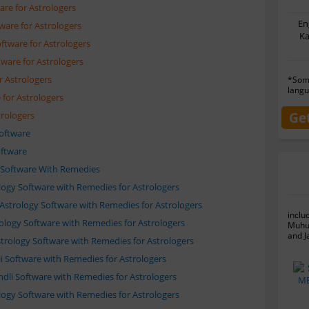
are for Astrologers
En
ware for Astrologers
Ka
ftware for Astrologers
tware for Astrologers
r Astrologers
*Some
langu
for Astrologers
Ge
trologers
Software
oftware
e Software With Remedies
rology Software with Remedies for Astrologers
 Astrology Software with Remedies for Astrologers
inclu
trology Software with Remedies for Astrologers
Muhur
and J
strology Software with Remedies for Astrologers
li Software with Remedies for Astrologers
undli Software with Remedies for Astrologers
rology Software with Remedies for Astrologers