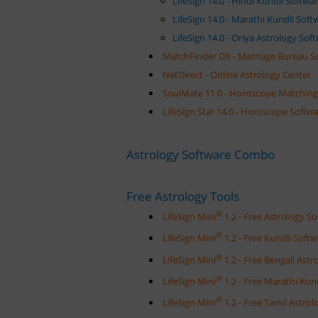
LifeSign 14.0 - Hindi Kundli Softw
LifeSign 14.0 - Marathi Kundli Sof
LifeSign 14.0 - Oriya Astrology So
MatchFinder DX - Marriage Bureau S
NetDirect - Online Astrology Center
SoulMate 11.0 - Horoscope Matching 
LifeSign Star 14.0 - Horoscope Softwa
Astrology Software Combo
Free Astrology Tools
®
LifeSign Mini
1.2 - Free Astrology 
®
LifeSign Mini
1.2 - Free Kundli Sof
®
LifeSign Mini
1.2 - Free Bengali Ast
®
LifeSign Mini
1.2 - Free Marathi Ku
®
LifeSign Mini
1.2 - Free Tamil Astr