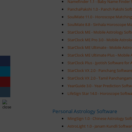
Namefinder 1.1 - Baby Name Finder 
PanchaPakshi 1.0 - Panch Pakshi Sof
SoulMate 11.0 - Horoscope Matching
SoulMate 8.8 - Sinhala Horoscope M
StarClock ME - Mobile Astrology Soft
StarClock ME Pro 3.0 - Mobile Astrol
StarClock ME Ultimate - Mobile Astro
StarClock ME Ultimate Plus - Mobile 
StarClock Plus - Jyotish Software for 
StarClock VX 2.0 - Panchang Software
StarClock VX 2.0 - Tamil Panchangam 
YearGuide 3.0 - Year Prediction Soft
LifeSign Star 14.0 - Horoscope Softwa
Personal Astrology Software
MingSign 1.0 - Chinese Astrology Sof
AstroLight 1.0 - Janam Kundli Softwar