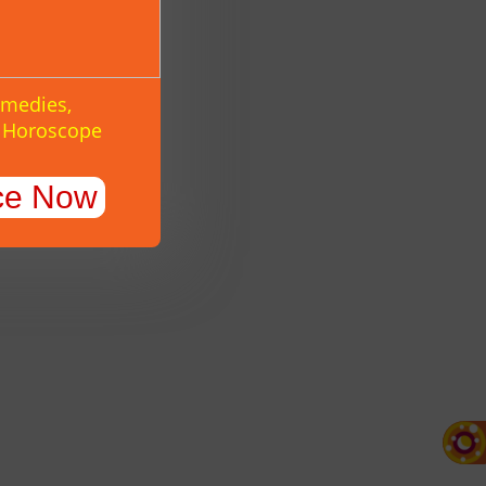
emedies,
y Horoscope
ce Now