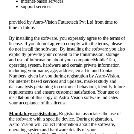
internet-based services
support services
provided by Astro-Vision Futuretech Pvt Ltd from time to
time in future.
By installing the software, you expressly agree to the terms of
license. If you do not agree to comply with the terms, please
do not install the software. By installing the software you also
explicitly provide your consent to the transmission, storage
and use of information about your computer/Mobile/Tab,
operating system, hardware and certain private information
including your name, age, address, email id and Contact
Numbers given by you during registration by Astro-Vision,
for internet-based services and updates, market study and
data analysis pertaining to customer behaviour, identify future
requirements and ensure customer satisfaction. Your use or
installation of this copy of Astro-Vision software indicates
your acceptance of this license.
Mandatory registration.
Registration associates the use of
the software with a specific device. During registration,
Astro-Vision will collect information about the software,
operating system and hardware details of your