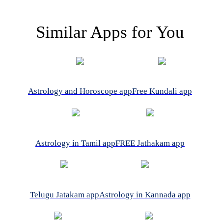
Similar Apps for You
Astrology and Horoscope app
Free Kundali app
Astrology in Tamil app
FREE Jathakam app
Telugu Jatakam app
Astrology in Kannada app