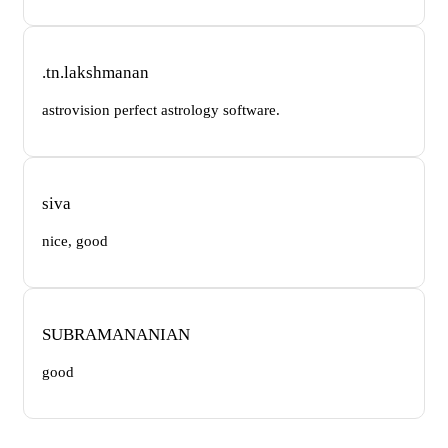
.tn.lakshmanan
astrovision perfect astrology software.
siva
nice, good
SUBRAMANANIAN
good