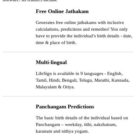
Free Online Jathakam
Generates free online jathakams with inclusive
calculations, predictions and remedies! You only
have to provide the individual’s birth details - date,
time & place of birth.
Multi-lingual
LifeSign is available in 9 languages - English,
Tamil, Hindi, Bengali, Telugu, Marathi, Kannada,
Malayalam & Oriya.
Panchangam Predictions
The basic birth details of the individual based on
Panchangam – weekday, tithi, nakshatram,
karanam and nithya yogam.