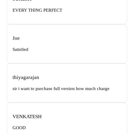
EVERY THING PERFECT
Joe
Satisfied
thiyagarajan
sir i want to purchase full version how much charge
VENKATESH
GOOD