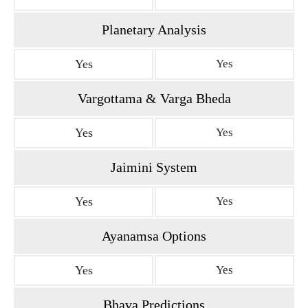
Planetary Analysis
Yes
Yes
Vargottama & Varga Bheda
Yes
Yes
Jaimini System
Yes
Yes
Ayanamsa Options
Yes
Yes
Bhava Predictions