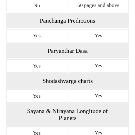
No
60 pages and above
Panchanga Predictions
Yes
Yes
Paryanthar Dasa
Yes
Yes
Shodashvarga charts
Yes
Yes
Sayana & Nirayana Longitude of
Planets
Yes
Yes