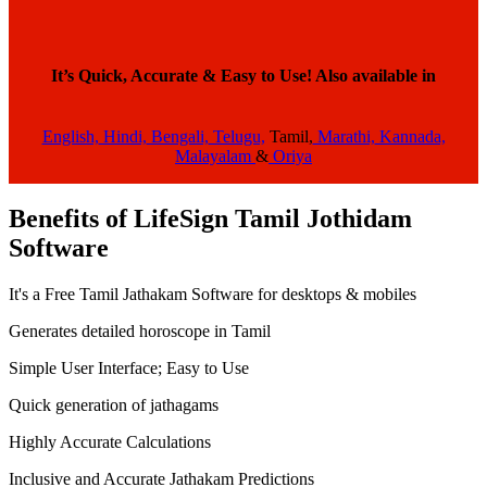
It’s Quick, Accurate & Easy to Use!
Also available in
English,
Hindi,
Bengali,
Telugu,
Tamil,
Marathi,
Kannada,
Malayalam
&
Oriya
Benefits of LifeSign Tamil Jothidam
Software
It's a Free Tamil Jathakam Software for desktops & mobiles
Generates detailed horoscope in Tamil
Simple User Interface; Easy to Use
Quick generation of jathagams
Highly Accurate Calculations
Inclusive and Accurate Jathakam Predictions