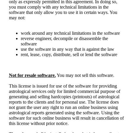
only as expressly permitted in this agreement. In doing so,
you must comply with any technical limitations in the
software that only allow you to use it in certain ways. You
may not:
work around any technical limitations in the software
reverse engineer, decompile or disassemble the
software
use the software in any way that is against the law
rent, lease, copy, distribute, sell or lend the software
Not for resale software.
You may not sell this software.
This license is issued for use of the software for providing
astrological services only for limited commercial purpose of
generating and selling hardcopies (printouts) of astrological
reports to the clients and for personal use. The license does
not grant the user any right to run an online business using
astrological reports generated using the software. Using the
software for such online business will result in cancellation of
this license without prior notice.