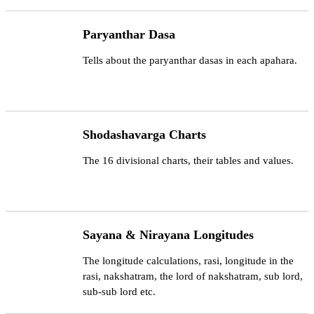
Paryanthar Dasa
Tells about the paryanthar dasas in each apahara.
Shodashavarga Charts
The 16 divisional charts, their tables and values.
Sayana & Nirayana Longitudes
The longitude calculations, rasi, longitude in the
rasi, nakshatram, the lord of nakshatram, sub lord,
sub-sub lord etc.