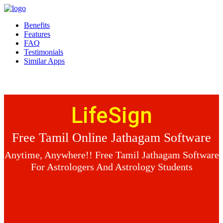
Benefits
Features
FAQ
Testimonials
Similar Apps
LifeSign
Free Tamil Online Jathagam Software
Anytime, Anywhere!! Free Tamil Jathagam Software
For Astrologers And Astrology Students