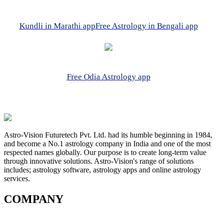
Kundli in Marathi app
Free Astrology in Bengali app
Free Odia Astrology app
Astro-Vision Futuretech Pvt. Ltd. had its humble beginning in 1984,
and become a No.1 astrology company in India and one of the most
respected names globally. Our purpose is to create long-term value
through innovative solutions. Astro-Vision's range of solutions
includes; astrology software, astrology apps and online astrology
services.
COMPANY