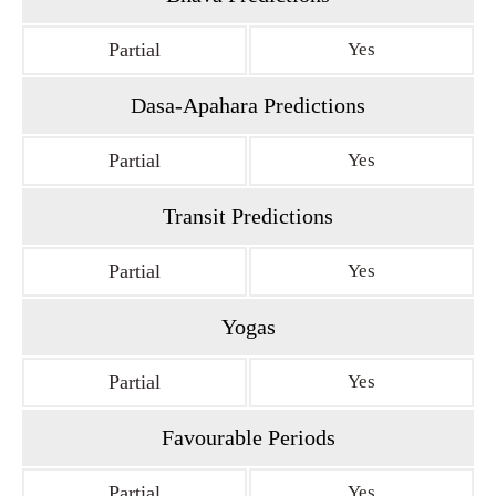
Partial
Yes
Dasa-Apahara Predictions
Partial
Yes
Transit Predictions
Partial
Yes
Yogas
Partial
Yes
Favourable Periods
Partial
Yes