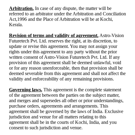
Arbitration.
In case of any dispute, the matter will be
referred to an arbitrator under the Arbitration and Conciliation
Act,1996 and the Place of Arbitration will be at Kochi,
Kerala.
Revision of terms and validity of agreement.
Astro-Vision
Futuretech Pvt. Ltd. reserves the right, at its discretion, to
update or revise this agreement. You may not assign your
rights under this agreement to any party without the prior
written consent of Astro-Vision Futuretech Pvt. Ltd. If any
provision of this agreement shall be deemed unlawful, void
or for any reason unenforceable, then that provision shall be
deemed severable from this agreement and shall not affect the
validity and enforceability of any remaining provisions.
Governing laws.
This agreement is the complete statement
of the agreement between the parties on the subject matter,
and merges and supersedes all other or prior understandings,
purchase orders, agreements and arrangements. This
agreement shall be governed by the laws of India. Exclusive
jurisdiction and venue for all matters relating to this
agreement shall be in the courts of Kochi, India, and you
consent to such jurisdiction and venue.