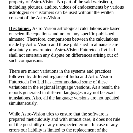
property of Astro-Vision. No part of the said website(s),
including pictures, audios, videos of endorsements by various
astrologers or customers can be used without the written
consent of the Astro-Vision.
Disclaimer.
Astro-Vision astrological calculations are based
on scientific equations and not on any specific published
almanac. Therefore, comparisons between the calculations
made by Astro-Vision and those published in almanacs are
absolutely unwarranted. Astro-Vision Futuretech Pvt Ltd
shall not entertain any dispute on differences arising out of
such comparisons.
There are minor variations in the systems and practices
followed by different regions of India and Astro-Vision
Futuretech Pvt Ltd has accommodated some of these
variations in the regional language versions. As a result, the
reports generated in different languages may not be exact
translations. Also, all the language versions are not updated
simultaneously.
While Astro-Vision tries to ensure that the software is
prepared meticulously and with utmost care, it does not rule
out the possibility of any unexpected errors. In case of any
errors our liability is limited to the replacement of the