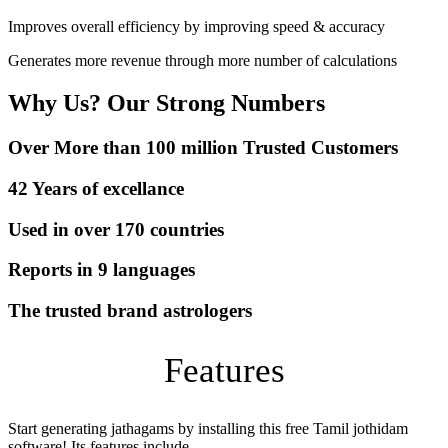
Improves overall efficiency by improving speed & accuracy
Generates more revenue through more number of calculations
Why Us? Our Strong Numbers
Over More than 100 million Trusted Customers
42 Years of excellance
Used in over 170 countries
Reports in 9 languages
The trusted brand astrologers
Features
Start generating jathagams by installing this free Tamil jothidam
software! Its features include