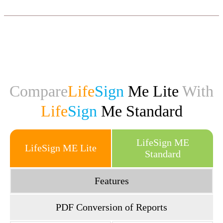
consultations.
Generate Tamil jathagam online!
Click Here
Compare
Life
Sign
Me Lite
With
Life
Sign
Me Standard
LifeSign ME
LifeSign ME Lite
Standard
Features
PDF Conversion of Reports