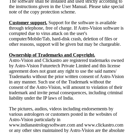
The software shall be installed and used strictly according to
the instructions given in the User Manual. Please take special
note of the copy protection scheme.
Customer support.
Support for the software is available
through telephone, free of charge. If Astro-Vision software is
corrupted due to virus attack on the user's
computer/Mobile/Tab, hard-disk crash, deletion of files or
other reasons, support will be given but may be chargeable.
Ownership of Trademarks and Copyright.
Astro-Vision and Clickastro are registered trademarks owned
by Astro-Vision Futuretech Private Limited and this license
agreement does not grant any right to use the said names/
Trademarks without the prior written consent of Astro-Vision
in any manner. Such use of the Trademark without the
consent of the Astro-Vision, will amount to violation of their
trademark and invite penal consequences, including criminal
liability under the IP laws of India.
The pictures, audios, videos including endorsements by
various astrologers or customers posted in the websites of
Astro-Vision particularly in
www.indianastrologysoftware.com and www.clickastro.com
or any other sites maintained by Astro-Vision are the absolute