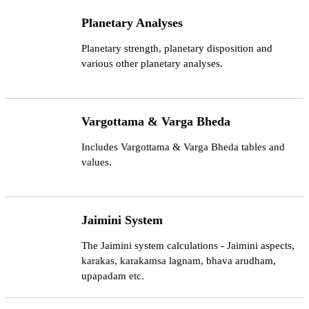
Planetary Analyses
Planetary strength, planetary disposition and
various other planetary analyses.
Vargottama & Varga Bheda
Includes Vargottama & Varga Bheda tables and
values.
Jaimini System
The Jaimini system calculations - Jaimini aspects,
karakas, karakamsa lagnam, bhava arudham,
upapadam etc.