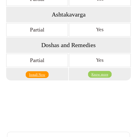
Ashtakavarga
Partial
Yes
Doshas and Remedies
Partial
Yes
Know more
Install Now
What The Users Says About Us