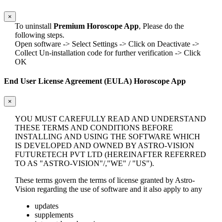
×
To uninstall
Premium Horoscope App
, Please do the
following steps.
Open software -> Select Settings -> Click on Deactivate ->
Collect Un-installation code for further verification -> Click
OK
End User License Agreement (EULA) Horoscope App
×
YOU MUST CAREFULLY READ AND UNDERSTAND
THESE TERMS AND CONDITIONS BEFORE
INSTALLING AND USING THE SOFTWARE WHICH
IS DEVELOPED AND OWNED BY ASTRO-VISION
FUTURETECH PVT LTD (HEREINAFTER REFERRED
TO AS "ASTRO-VISION"/,"WE" / "US").
These terms govern the terms of license granted by Astro-
Vision regarding the use of software and it also apply to any
updates
supplements