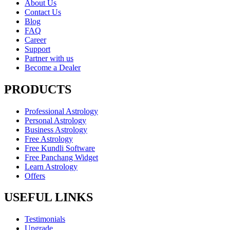
About Us
Contact Us
Blog
FAQ
Career
Support
Partner with us
Become a Dealer
PRODUCTS
Professional Astrology
Personal Astrology
Business Astrology
Free Astrology
Free Kundli Software
Free Panchang Widget
Learn Astrology
Offers
USEFUL LINKS
Testimonials
Upgrade