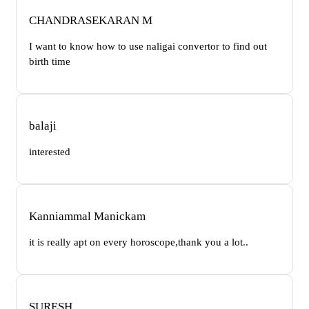
CHANDRASEKARAN M
I want to know how to use naligai convertor to find out
birth time
balaji
interested
Kanniammal Manickam
it is really apt on every horoscope,thank you a lot..
SURESH