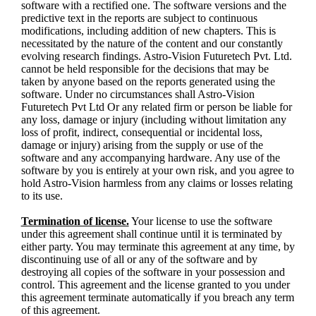
software with a rectified one. The software versions and the
predictive text in the reports are subject to continuous
modifications, including addition of new chapters. This is
necessitated by the nature of the content and our constantly
evolving research findings. Astro-Vision Futuretech Pvt. Ltd.
cannot be held responsible for the decisions that may be
taken by anyone based on the reports generated using the
software. Under no circumstances shall Astro-Vision
Futuretech Pvt Ltd Or any related firm or person be liable for
any loss, damage or injury (including without limitation any
loss of profit, indirect, consequential or incidental loss,
damage or injury) arising from the supply or use of the
software and any accompanying hardware. Any use of the
software by you is entirely at your own risk, and you agree to
hold Astro-Vision harmless from any claims or losses relating
to its use.
Termination of license.
Your license to use the software
under this agreement shall continue until it is terminated by
either party. You may terminate this agreement at any time, by
discontinuing use of all or any of the software and by
destroying all copies of the software in your possession and
control. This agreement and the license granted to you under
this agreement terminate automatically if you breach any term
of this agreement.