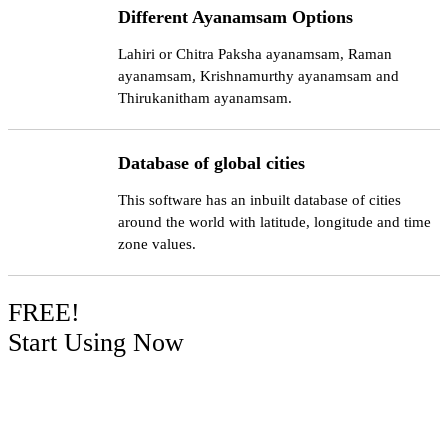
Different Ayanamsam Options
Lahiri or Chitra Paksha ayanamsam, Raman
ayanamsam, Krishnamurthy ayanamsam and
Thirukanitham ayanamsam.
Database of global cities
This software has an inbuilt database of cities
around the world with latitude, longitude and time
zone values.
FREE!
Start Using Now