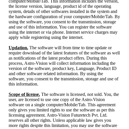
computer/Mobile/Tab. This information includes the version,
the license version, language, product id of the operating
system, details of other softwares installed in the system and
the hardware configuration of your computer/Mobile/Tab. By
using the software, you consent to the transmission, storage
and use of this information. You can register the software
using the internet or via phone. Internet service charges may
apply while registering using the internet.
Updation.
The software will from time to time update or
require download of the latest features of the software as well
as notifications of the latest product offers. During this
process, Astro-Vision will collect information including the
version of the software, product key, Language, Product ID
and other software related information. By using the
software, you consent to the transmission, storage and use of
this information.
Scope of license.
The software is licensed, not sold. You, the
user, are licensed to use one copy of the Astro-Vision
software on a single computer/Mobile/Tab. This agreement
only gives you limited rights to use the software as per this
licensing agreement. Astro-Vision Futuretech Pvt. Ltd.
reserves all other rights. Unless applicable law gives you
more rights despite this limitation, you may use the software