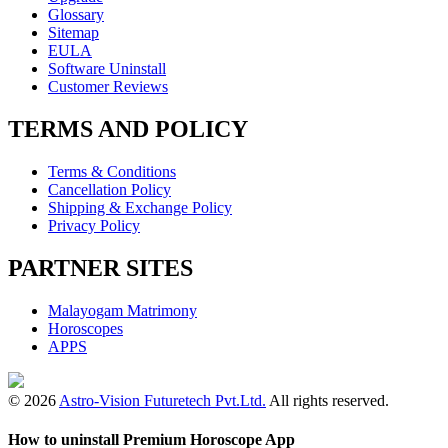
Glossary
Sitemap
EULA
Software Uninstall
Customer Reviews
TERMS AND POLICY
Terms & Conditions
Cancellation Policy
Shipping & Exchange Policy
Privacy Policy
PARTNER SITES
Malayogam Matrimony
Horoscopes
APPS
© 2026
Astro-Vision Futuretech Pvt.Ltd.
All rights reserved.
How to uninstall Premium Horoscope App