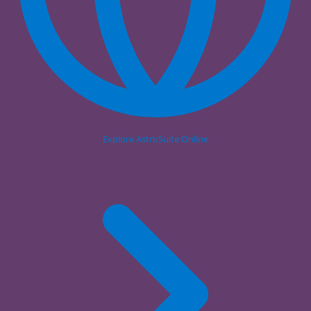
Explore AstroSuite Online