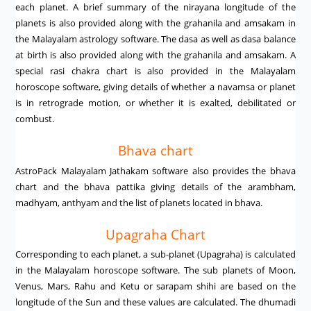
each planet. A brief summary of the nirayana longitude of the
planets is also provided along with the grahanila and amsakam in
the Malayalam astrology software. The dasa as well as dasa balance
at birth is also provided along with the grahanila and amsakam. A
special rasi chakra chart is also provided in the Malayalam
horoscope software, giving details of whether a navamsa or planet
is in retrograde motion, or whether it is exalted, debilitated or
combust.
Bhava chart
AstroPack Malayalam Jathakam software also provides the bhava
chart and the bhava pattika giving details of the arambham,
madhyam, anthyam and the list of planets located in bhava.
Upagraha Chart
Corresponding to each planet, a sub-planet (Upagraha) is calculated
in the Malayalam horoscope software. The sub planets of Moon,
Venus, Mars, Rahu and Ketu or sarapam shihi are based on the
longitude of the Sun and these values are calculated. The dhumadi