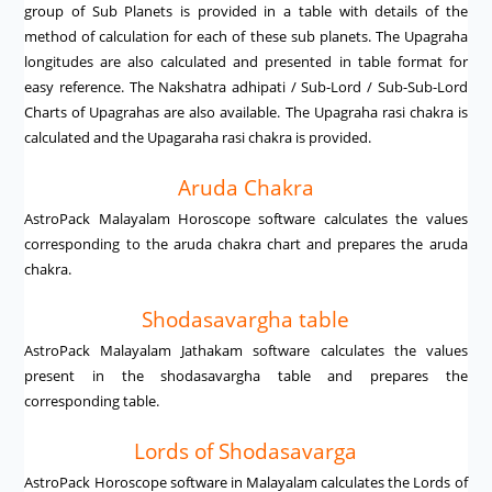
group of Sub Planets is provided in a table with details of the
method of calculation for each of these sub planets. The Upagraha
longitudes are also calculated and presented in table format for
easy reference. The Nakshatra adhipati / Sub-Lord / Sub-Sub-Lord
Charts of Upagrahas are also available. The Upagraha rasi chakra is
calculated and the Upagaraha rasi chakra is provided.
Aruda Chakra
AstroPack Malayalam Horoscope software calculates the values
corresponding to the aruda chakra chart and prepares the aruda
chakra.
Shodasavargha table
AstroPack Malayalam Jathakam software calculates the values
present in the shodasavargha table and prepares the
corresponding table.
Lords of Shodasavarga
AstroPack Horoscope software in Malayalam calculates the Lords of