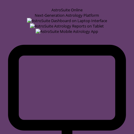
AstroSuite
Online
Next-Generation Astrology Platform