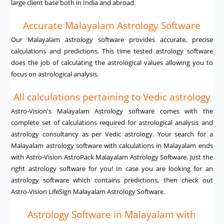
large client base both in India and abroad.
Accurate Malayalam Astrology Software
Our Malayalam astrology software provides accurate, precise
calculations and predictions. This time tested astrology software
does the job of calculating the astrological values allowing you to
focus on astrological analysis.
All calculations pertaining to Vedic astrology
Astro-Vision's Malayalam Astrology software comes with the
complete set of calculations required for astrological analysis and
astrology consultancy as per Vedic astrology. Your search for a
Malayalam astrology software with calculations in Malayalam ends
with Astro-Vision AstroPack Malayalam Astrology Software. Just the
right astrology software for you! In case you are looking for an
astrology software which contains predictions, then check out
Astro-Vision LifeSign Malayalam Astrology Software.
Astrology Software in Malayalam with