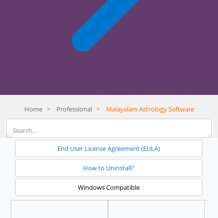
Home
>
Professional
>
Malayalam Astrology Software
End User License Agreement (EULA)
How to Uninstall?
Windows Compatible