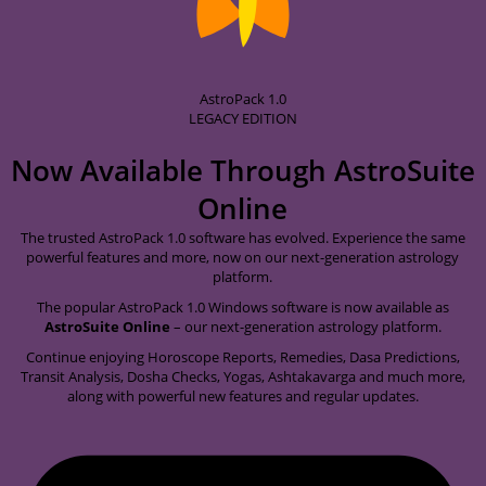
AstroPack 1.0
LEGACY EDITION
Now Available Through
AstroSuite
Online
The trusted AstroPack 1.0 software has evolved. Experience the same
powerful features and more, now on our next-generation astrology
platform.
The popular AstroPack 1.0 Windows software is now available as
AstroSuite Online
– our next-generation astrology platform.
Continue enjoying Horoscope Reports, Remedies, Dasa Predictions,
Transit Analysis, Dosha Checks, Yogas, Ashtakavarga and much more,
along with powerful new features and regular updates.