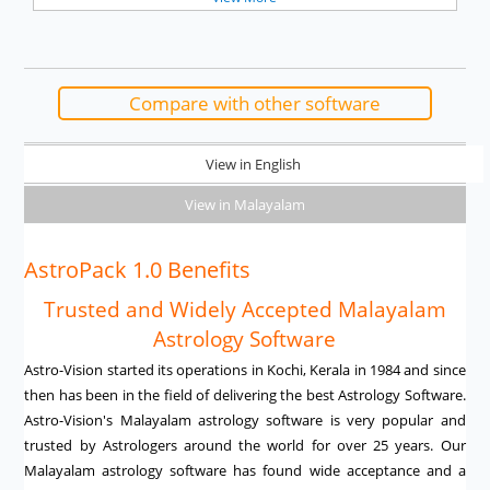
Compare with other software
View in English
View in Malayalam
AstroPack 1.0 Benefits
Trusted and Widely Accepted Malayalam
Astrology Software
Astro-Vision started its operations in Kochi, Kerala in 1984 and since
then has been in the field of delivering the best Astrology Software.
Astro-Vision's Malayalam astrology software is very popular and
trusted by Astrologers around the world for over 25 years. Our
Malayalam astrology software has found wide acceptance and a