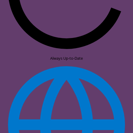
Always Up-to-Date