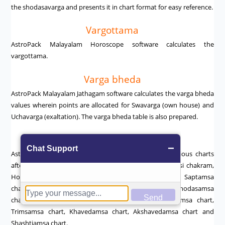
the shodasavarga and presents it in chart format for easy reference.
Vargottama
AstroPack Malayalam Horoscope software calculates the
vargottama.
Varga bheda
AstroPack Malayalam Jathagam software calculates the varga bheda
values wherein points are allocated for Swavarga (own house) and
Uchavarga (exaltation). The varga bheda table is also prepared.
Charts
AstroPack Malayalam Astrology Software prepares various charts
after making the necessary calculations such as the rasi chakram,
Hora chart, Drekkanam chart, Chathurthamsa chart, Saptamsa
chart, Amsakam, Dasamsa chart, Dwadasamsa chart, Shodasamsa
chart, Vimsamsa chart, Chathurvimsamsa chart, Bhamsa chart,
Trimsamsa chart, Khavedamsa chart, Akshavedamsa chart and
Shashtiamsa chart.