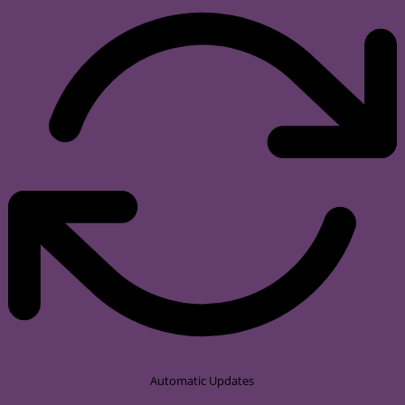
Automatic Updates