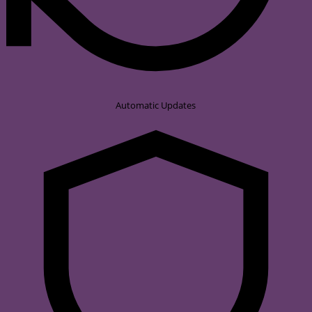
Automatic Updates