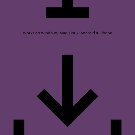
Works on
Windows, Mac, Linux, Android & iPhone