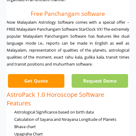
Free Panchangam software
Now Malayalam Astrology Software comes with a special offer –
FREE Malayalam Panchangam Software StarClock VX! The extremely
popular Malayalam Panchangam Software has features like dual
language mode i.e., reports can be made in English as well as
Malayalam, representation of qualities of the planets, astrological
qualities of the moment, exact rahu kala, gulika kala, transit times
and transit positions and muhurtham software.
Get Quote
Request Demo
AstroPack 1.0 Horoscope Software
Features
Astrological Significance based on birth data
Calculation of Sayana and Nirayana Longitude of Planets
Bhava chart
Upagraha Chart