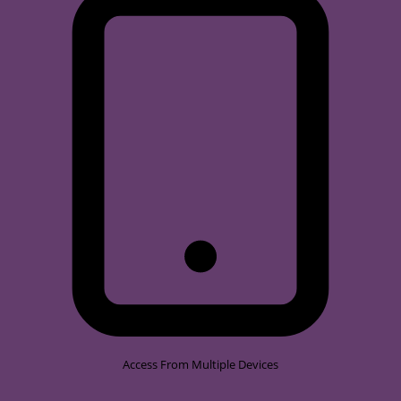
Access From Multiple Devices