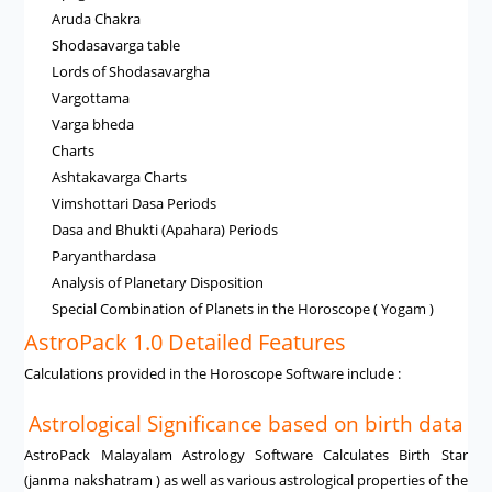
Aruda Chakra
Shodasavarga table
Lords of Shodasavargha
Vargottama
Varga bheda
Charts
Ashtakavarga Charts
Vimshottari Dasa Periods
Dasa and Bhukti (Apahara) Periods
Paryanthardasa
Analysis of Planetary Disposition
Special Combination of Planets in the Horoscope ( Yogam )
AstroPack 1.0 Detailed Features
Calculations provided in the Horoscope Software include :
Astrological Significance based on birth data
AstroPack Malayalam Astrology Software Calculates Birth Star
(janma nakshatram ) as well as various astrological properties of the