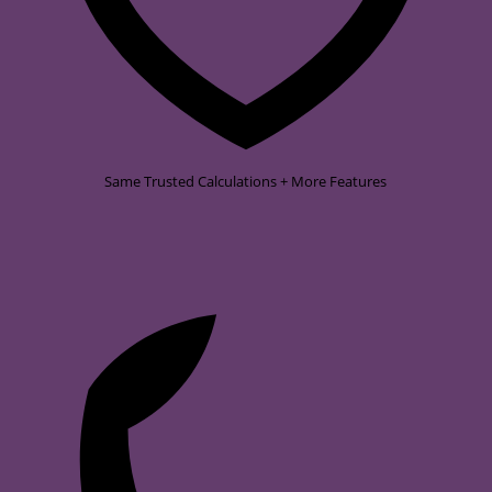
Same Trusted Calculations + More Features