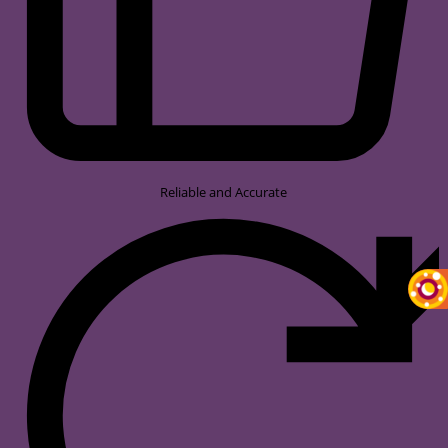
Reliable and Accurate