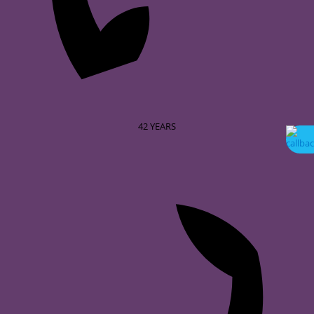
42
YEARS