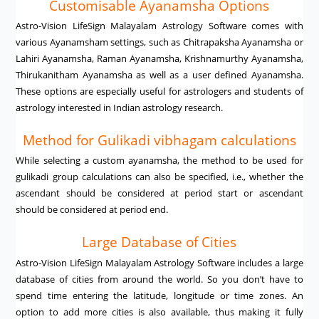
Customisable Ayanamsha Options
Astro-Vision LifeSign Malayalam Astrology Software comes with
various Ayanamsham settings, such as Chitrapaksha Ayanamsha or
Lahiri Ayanamsha, Raman Ayanamsha, Krishnamurthy Ayanamsha,
Thirukanitham Ayanamsha as well as a user defined Ayanamsha.
These options are especially useful for astrologers and students of
astrology interested in Indian astrology research.
Method for Gulikadi vibhagam calculations
While selecting a custom ayanamsha, the method to be used for
gulikadi group calculations can also be specified, i.e., whether the
ascendant should be considered at period start or ascendant
should be considered at period end.
Large Database of Cities
Astro-Vision LifeSign Malayalam Astrology Software includes a large
database of cities from around the world. So you don’t have to
spend time entering the latitude, longitude or time zones. An
option to add more cities is also available, thus making it fully