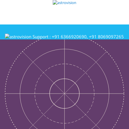
Support :
+91 6366920690, +91 8069097265