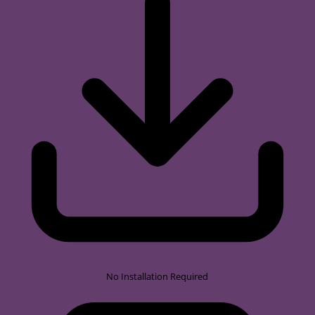
No Installation Required