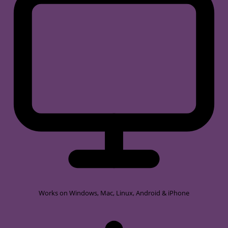
Works on
Windows, Mac, Linux, Android & iPhone