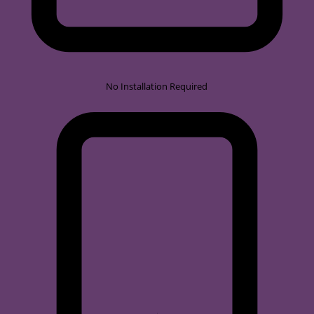
No Installation Required