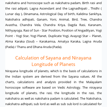
nakshatra and horoscope such as nakshatra padam, Birth rasi and
the rasi adipati, Lagna Ascendant and the Lagnadhipati , Thidhi (
Lunar day ), Dinamana, Astrological Day of birth, Kalidina Sankhya,
Nakshatra adhipati, Ganam, Yoni, Animal, Bird, Tree, Chandra
Avastha, Chandra Vela, Chandra Kriya, Dagda Rasi, Karanam,
Nithyayoga, Rasi of Sun - Star Position, Position of Angadityan, Yogi
Point - Yogi Star, Yogi Planet, Duplicate Yogi, Avayogi Star – Planet,
Atma Karaka (Soul) – Karakamsa, Amatya Karaka, Lagna Aruda
(Pada) / Thanu and Dhana Aruda (Pada).
Calculation of Sayana and Nirayana
Longitude of Planets
Nirayana longitude of planets, which is the basis of calculations in
the Indian system are derived from the Sayana values. All the
charts, calculations and analysis provided in the Malayalam
horoscope software are based on Vedic Astrology. The nirayana
longitude of planets, the rasi, the longitude in the rasi, the
nakshatra as well as nakshatra padam is calculated. The Nakshatra,
nakshatra adhipati, sub lord as well as sub sub lord is calculated for