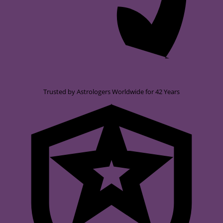
Trusted by Astrologers Worldwide for 42 Years