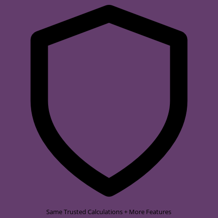
Same Trusted Calculations + More Features