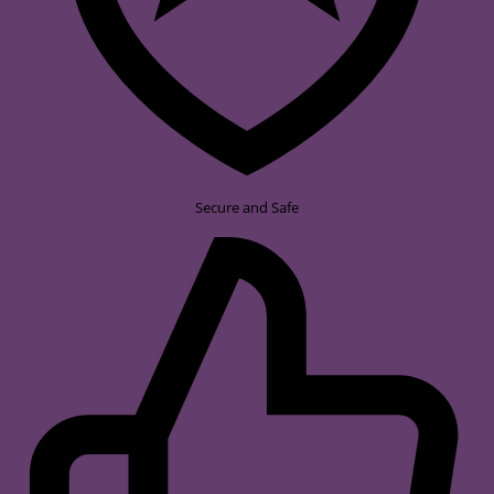
Secure and Safe