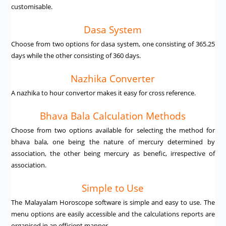
customisable.
Dasa System
Choose from two options for dasa system, one consisting of 365.25
days while the other consisting of 360 days.
Nazhika Converter
A nazhika to hour convertor makes it easy for cross reference.
Bhava Bala Calculation Methods
Choose from two options available for selecting the method for
bhava bala, one being the nature of mercury determined by
association, the other being mercury as benefic, irrespective of
association.
Simple to Use
The Malayalam Horoscope software is simple and easy to use. The
menu options are easily accessible and the calculations reports are
organised in an efficient manner.