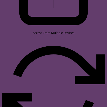
Access From Multiple Devices