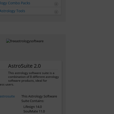
ology Combo Packs
Astrology Tools
AstroSuite 2.0
This astrology software suite is a
combination of 8 different astrology
software products, ideal for
ess users.
This Astrology Software
Suite Contains:
Lifesign 14.0
SoulMate 11.0