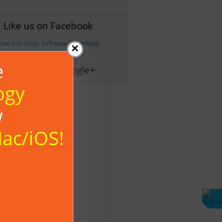
Like us on Facebook
Free Astrology Software Download
×
- Astro-Vision
e
Follow us on Google+
ogy
w
Mac/iOS!