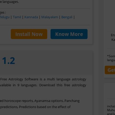
le languages.
es :
Telugu
|
Tamil
|
Kannada
|
Malayalam
|
Bengali
|
Install Now
Know More
En
Ka
*Some
 1.2
langu
Ge
 Free Astrology Software is a multi language astrology
ailable in 9 languages. Download this free astrology
sed horoscope reports, Ayanamsa options, Panchang
inclu
predictions, Predictions based on the effect of
Muhur
and J