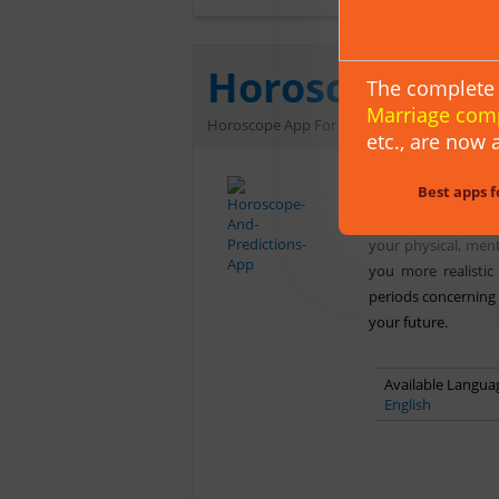
Horoscope & P
The complete 
Marriage com
Horoscope App For Android Users
etc.,
are now a
Get free personali
Best apps f
with a touch on yo
The personality pr
your physical, ment
you more realistic
periods concerning 
your future.
Available Languag
English