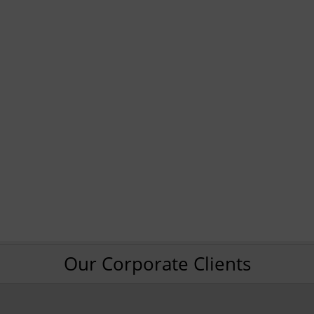
Our Corporate Clients