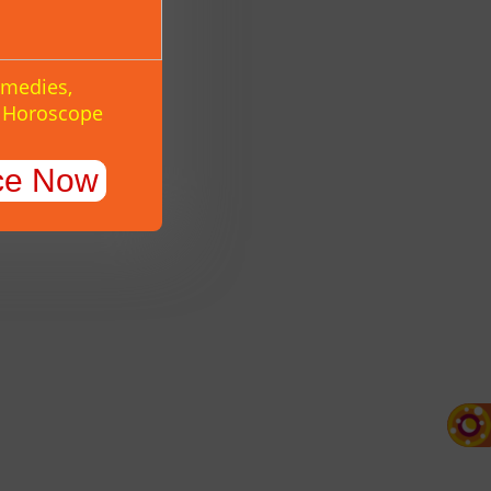
emedies,
y Horoscope
ce Now