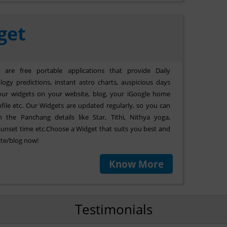
get
are free portable applications that provide Daily
ogy predictions, instant astro charts, auspicious days
our widgets on your website, blog, your iGoogle home
file etc. Our Widgets are updated regularly, so you can
 the Panchang details like Star, Tithi, Nithya yoga,
Sunset time etc.Choose a Widget that suits you best and
ite/blog now!
Know More
Testimonials