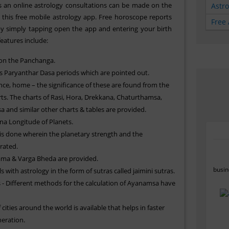
is an online astrology consultations can be made on the
Astr
 this free mobile astrology app. Free horoscope reports
Free 
y simply tapping open the app and entering your birth
features include:
 on the Panchanga.
 Paryanthar Dasa periods which are pointed out.
ce, home – the significance of these are found from the
s. The charts of Rasi, Hora, Drekkana, Chaturthamsa,
and similar other charts & tables are provided.
a Longitude of Planets.
 is done wherein the planetary strength and the
brated.
ama & Varga Bheda are provided.
busin
s with astrology in the form of sutras called jaimini sutras.
 Different methods for the calculation of Ayanamsa have
 cities around the world is available that helps in faster
eration.