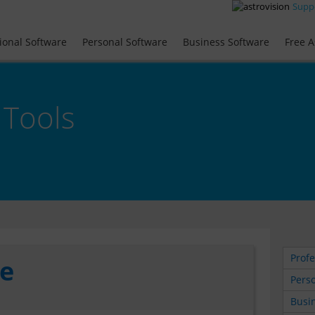
Supp
ional Software
Personal Software
Business Software
Free A
 Tools
Profe
te
Perso
Busin