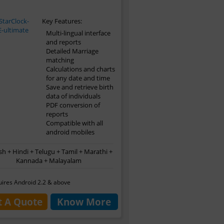
Key Features:
Multi-lingual interface
and reports
Detailed Marriage
matching
Calculations and charts
for any date and time
Save and retrieve birth
data of individuals
PDF conversion of
reports
Compatible with all
android mobiles
sh + Hindi + Telugu + Tamil + Marathi +
Kannada + Malayalam
ires Android 2.2 & above
t A Quote
Know More