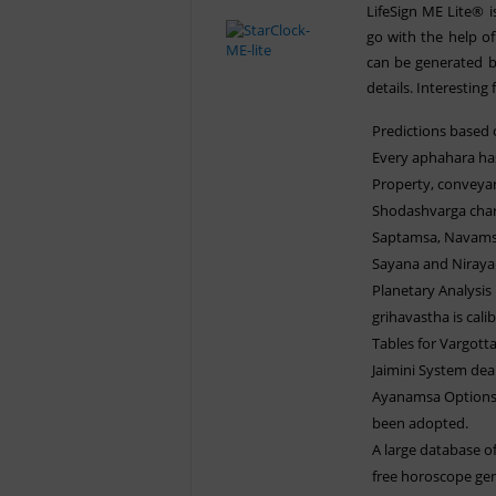
LifeSign ME Lite® 
go with the help of
can be generated b
details. Interesting 
Predictions based
Every aphahara has
Property, conveyan
Shodashvarga chart
Saptamsa, Navamsa 
Sayana and Nirayan
Planetary Analysis
grihavastha is cali
Tables for Vargott
Jaimini System deal
Ayanamsa Options -
been adopted.
A large database of
free horoscope gen