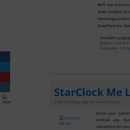
Birth star and asso
chart, Analysis of 
Panchanga predicti
Dasa/Apahara, Spec
Available Languag
English
|
Hindi
|
Malayalam
|
Ori
StarClock Me L
Vedic Astrology App For Android Users
Know your persona
Android app. Our 
calculations for you