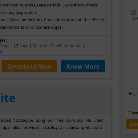
ciated star qualities, Dasa periods, Sudarshana chakra
planetary disposition
ons, Bhava predictions, Predictions based on the effect of
ial combination of planets(Yogas)
es :
Bengali
|
Telugu
|
Marathi
|
Tamil
|
Kannada
|
ya
Download Now
Know More
ite
Engli
*Requ
lised horoscope using our free StarClock ME Lite®
Ge
app also provides astrological charts, predictions,
.