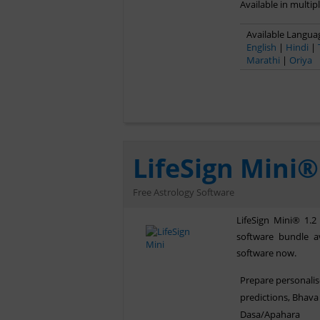
Available in multip
Available Languag
English
|
Hindi
|
Marathi
|
Oriya
LifeSign Mini®
Free Astrology Software
LifeSign Mini® 1.2
software bundle av
software now.
Prepare personali
predictions, Bhava 
Dasa/Apahara