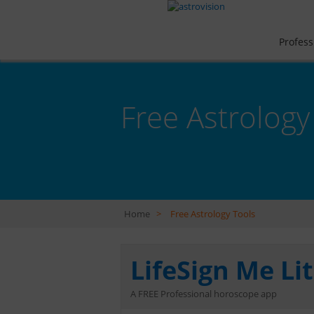
Profess
Free Astrology
Home
>
Free Astrology Tools
LifeSign Me Li
A FREE Professional horoscope app