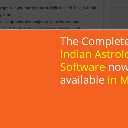
cope. Get your horoscope in English, Hindi, Telugu, Tamil,
yalam
e - comprehensive analysis of your Horoscope.
y charts & calculations such as Rasi, Navamsa, Bhava,
ulations.
The Complet
picious time for special occasions in your life.
, Planetary Strength, Astrological Day & Moment, Papa
Indian Astrol
Software
no
a, Shad bhala, AshtakaVarga, ShodashVarga, Yogas &
available
in 
tars; Star match based on North Indian (Gun Milan), South
Tamil Nadu) matching methods.
ons based on your location (set your Default location)
es :
Telugu
|
Tamil
|
Kannada
|
Malayalam
Install Now
Know More