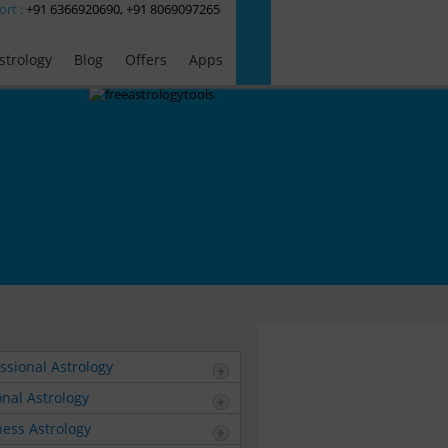
ort :
+91 6366920690, +91 8069097265
strology
Blog
Offers
Apps
ssional Astrology
nal Astrology
ess Astrology