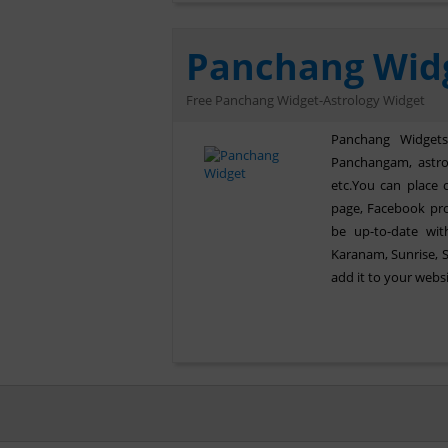
Panchang Wid
Free Panchang Widget-Astrology Widget
Panchang Widgets 
Panchangam, astrol
etc.You can place 
page, Facebook pro
be up-to-date with
Karanam, Sunrise, 
add it to your webs