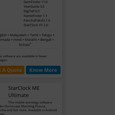
GemFinder 11.0
YearGuide 3.0
DigiTell 9.0
Namefinder 1.1
PanchaPakshi 1.0
StarClock VX 2.0
glish + Malayalam + Tamil + Telugu +
nnada + Hindi + Marathi + Bengali +
*
Sinhala
 software are available in fewer
ages.
t A Quote
Know More
StarClock ME
Ultimate
This mobile astrology software
des Horoscope Matching,Prasna,
tha and lots more. Available in Android
ava.