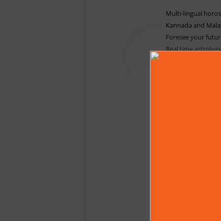
Multi-lingual horos
Kannada and Mala
Foresee your futur
Real time astrolog
Prashna, Dasa calc
Muhurtha - Find aus
Insights on Spudam
Points.
Explores Bhava Bal
much more.
Compatibility of S
Indian (Kerala & 
Astrology calculati
Available Languag
English
|
Hindi
|