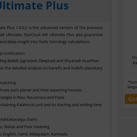
ltimate Plus
te Plus 1.0.0.2 is the advanced version of the previous
ME Ultimate. StarClock ME Ultimate Plus also guarantee
and deep insight into Vedic Astrology calculations.
e notification
En
ing Baladi, Jagradadi, Deeptadi and Shyanadi Avasthas.
Ka
or the detailed analysis on benefic and malefic planetary
*Some
 matching
langu
shows each planet and their aspecting houses.
hanges in Rasi, Navamasa and Pada.
Ge
ontaining KalaHora Lord and its starting and ending time
Ashtakavarga charts
, Slokas and their meaning
s: English, Tamil, Malayalam, Kannada