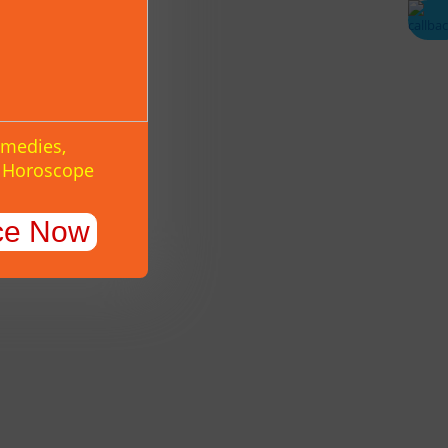
emedies,
y Horoscope
ce Now