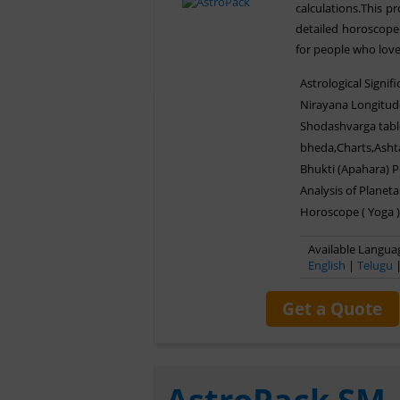
calculations.This 
detailed horoscope 
for people who love
Astrological Signif
Nirayana Longitud
Shodashvarga tabl
bheda,Charts,Asht
Bhukti (Apahara) 
Analysis of Planeta
Horoscope ( Yoga )
Available Languag
English
|
Telugu
Get a Quote