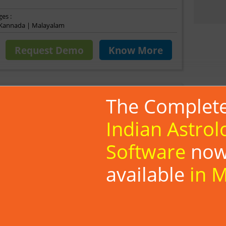
es :
| Kannada | Malayalam
Request Demo
Know More
Ultimate
The Complet
Astrologers
Indian Astrol
ate is an advanced astrology app provides features viz.
Software
no
agna changes’, Pancha Maha Sutras and Detailed Marriage
k ME Ultimate has an extensive array of functionalities
available
in 
mprehensive Vedic astrology tool.
ace and reports, Can set any preferred global location and
 and charts for any date and time
ve birth data of individuals, Grahavastha providing