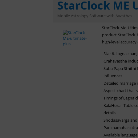
StarClock ME U
Mobile Astrology Software with Avasthas
StarClock Me Ultima
product StarClock 
high-level accuracy 
Star & Lagna chang
Grahavastha includ
Suba Papa Sthithi f
influences.
Detailed marriage
Aspect chart that 
Timings of Lagna c
KalaHora - Table c
details.
Shodasavarga and 
Panchamaha sutras
Available language