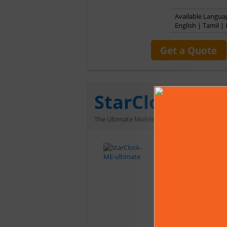
Available Languag
English | Tamil 
Get a Quote
StarClock ME 
The Ultimate Mobile Astrology Software for 
StarClock ME Ultim
‘Notification of l
matching. StarCloc
which makes it a co
Multilingual interf
time, Calculations
Can save and retrie