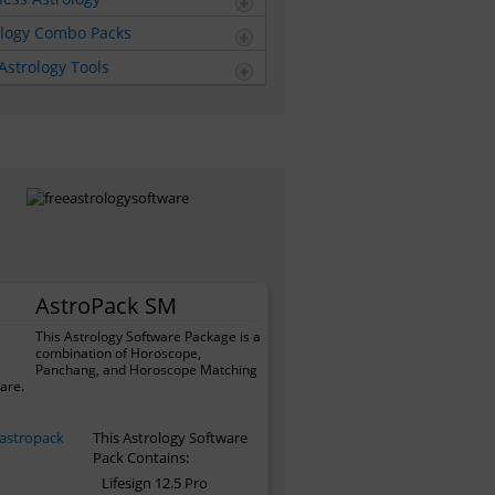
ology Combo Packs
Astrology Tools
AstroPack SM
This Astrology Software Package is a
combination of Horoscope,
Panchang, and Horoscope Matching
are.
This Astrology Software
Pack Contains:
Lifesign 12.5 Pro