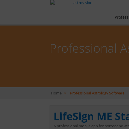
Profess
Professional A
Home
>
Professional Astrology Software
LifeSign ME S
A professional mobile app for horoscope wi