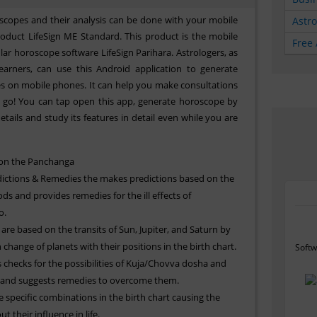
scopes and their analysis can be done with your mobile
Astr
roduct LifeSign ME Standard. This product is the mobile
Free 
lar horoscope software LifeSign Parihara. Astrologers, as
learners, can use this Android application to generate
es on mobile phones. It can help you make consultations
go! You can tap open this app, generate horoscope by
etails and study its features in detail even while you are
 on the Panchanga
ictions & Remedies the makes predictions based on the
s and provides remedies for the ill effects of
o.
 are based on the transits of Sun, Jupiter, and Saturn by
change of planets with their positions in the birth chart.
Softw
checks for the possibilities of Kuja/Chovva dosha and
and suggests remedies to overcome them.
 specific combinations in the birth chart causing the
t their influence in life.