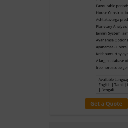
Favourable periods
House Constructio
Ashtakavarga pred
Planetary Analysis
Jaimini System Jaim
Ayanamsa Options 
ayanamsa - Chitra
Krishnamurthy ay
A large database of
free horoscope gen
Available Languag
English | Tamil |
| Bengali
Get a Quote