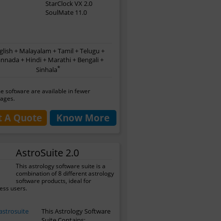
StarClock VX 2.0
SoulMate 11.0
glish + Malayalam + Tamil + Telugu +
nnada + Hindi + Marathi + Bengali +
*
Sinhala
 software are available in fewer
ages.
t A Quote
Know More
AstroSuite 2.0
This astrology software suite is a
combination of 8 different astrology
software products, ideal for
ess users.
This Astrology Software
Suite Contains: