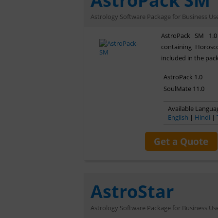
AstroPack SM
Astrology Software Package for Business Us
AstroPack SM 1.0
containing Horos
included in the pac
AstroPack 1.0
SoulMate 11.0
Available Languag
English
|
Hindi
|
Get a Quote
AstroStar
Astrology Software Package for Business Us