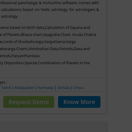
professional panchanga & muhurtha software comes with
calculations based on Vedic astrology for astrologers &
 astrology.
icance based on birth data,Calculation of Sayana and
e of Planets,Bhava chart,Upagraha Chart, Aruda Chakra
e,Lords of Shodashvarga,Vargottama,Varga
akavarga Charts,Vimshottari Dasa Periods,Dasa and
Periods,Paryanthardasa
ry Disposition,Special Combination of Planets in the
es :
|
Tamil
|
Malayalam
|
Kannada
|
Sinhala
|
Oriya
Request Demo
Know More