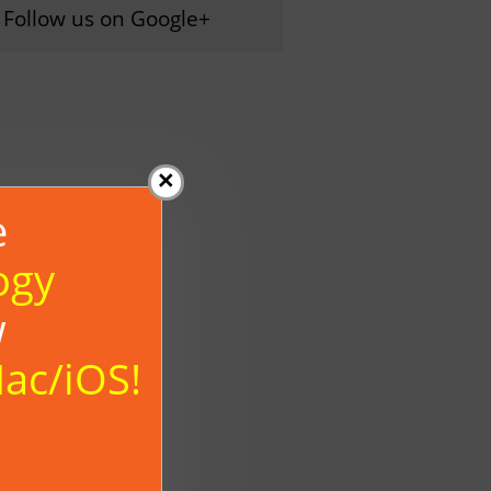
Follow us on Google+
×
e
ogy
w
Mac/iOS!