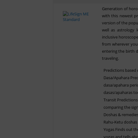
Generation of horo
with this newest p
version of the popu
well as astrology 
inclusive horoscop
from wherever you 
entering the birth d
traveling.
Predictions based
Dasa/Apahara Pred
dasa/apahara period
dasas/apaharas to
Transit Predictions
comparing the sign 
Doshas & remedies 
Rahu-Ketu doshas 
Yogas Finds out the
yogas and tells abou