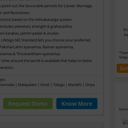
 point out the favourable periods for Career, Marriage,
n and Businesses.
ictions based on the Ashtakavarga system.
 includes planetary strength & grahavastha.
En
ini karakas, jaimini padas & arudas.
Ka
LifeSign ME Standard lets you choose your preferred
 Paksha/Lahiri ayanamsa, Raman ayanamsa,
*Some
anamsa & Thirukanitham ayanamsa.
langu
 cities around the world is available that helps in faster
Ge
eration.
es :
 Kannada | Malayalam | Hindi | Telugu | Marathi | Oriya
Request Demo
Know More
busin