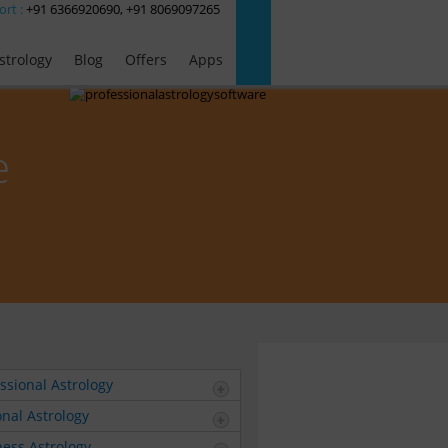
ort :
+91 6366920690, +91 8069097265
strology
Blog
Offers
Apps
e
ssional Astrology
nal Astrology
ess Astrology