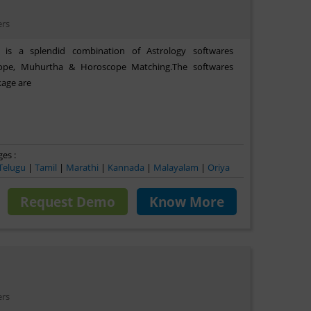
ers
 is a splendid combination of Astrology softwares
cope, Muhurtha & Horoscope Matching.The softwares
kage are
es :
Telugu
|
Tamil
|
Marathi
|
Kannada
|
Malayalam
|
Oriya
Request Demo
Know More
ers