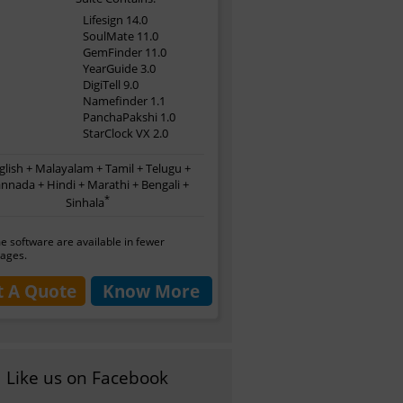
Lifesign 14.0
SoulMate 11.0
GemFinder 11.0
YearGuide 3.0
DigiTell 9.0
Namefinder 1.1
PanchaPakshi 1.0
StarClock VX 2.0
glish + Malayalam + Tamil + Telugu +
nnada + Hindi + Marathi + Bengali +
*
Sinhala
 software are available in fewer
ages.
t A Quote
Know More
Like us on Facebook