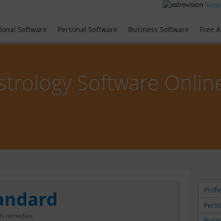
Supp
ional Software
Personal Software
Business Software
Free A
strology Software Onlin
Profe
tandard
Perso
th remedies
Busin