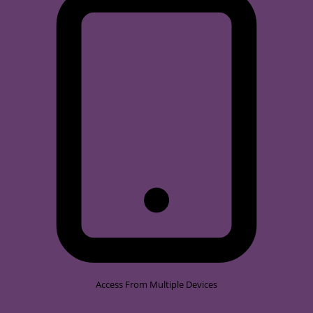
Access From Multiple Devices