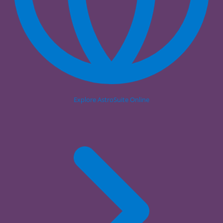
Explore AstroSuite Online