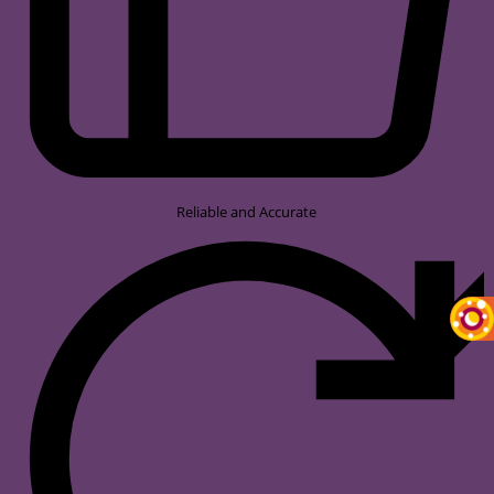
Reliable and Accurate