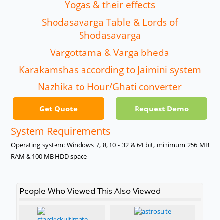
Yogas & their effects
Shodasavarga Table & Lords of
Shodasavarga
Vargottama & Varga bheda
Karakamshas according to Jaimini system
Nazhika to Hour/Ghati converter
Get Quote
Request Demo
System Requirements
Operating system: Windows 7, 8, 10 - 32 & 64 bit, minimum 256 MB
RAM & 100 MB HDD space
People Who Viewed This Also Viewed