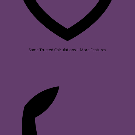
Same Trusted Calculations + More Features