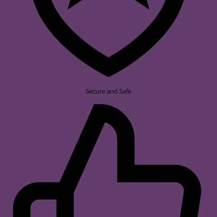
Secure and Safe