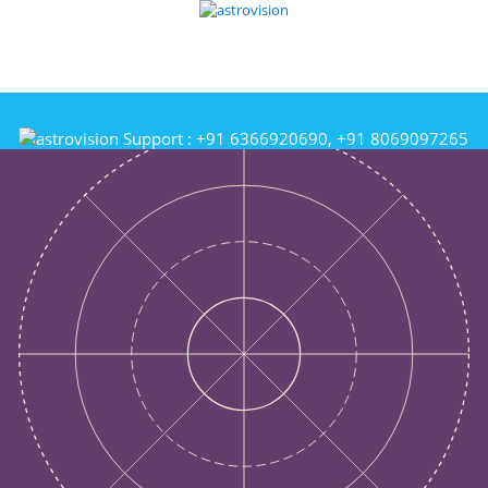
Support :
+91 6366920690, +91 8069097265