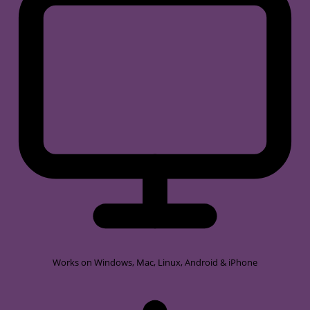
Works on
Windows, Mac, Linux, Android & iPhone