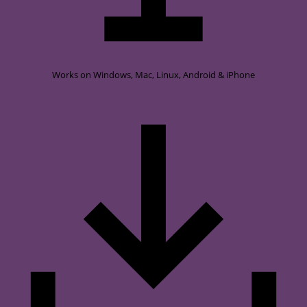
Works on
Windows, Mac, Linux, Android & iPhone