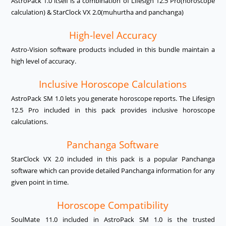
AstroPack 1.0 itself is a combination of Lifesign 12.5 Pro(horoscope
calculation) & StarClock VX 2.0(muhurtha and panchanga)
High-level Accuracy
Astro-Vision software products included in this bundle maintain a
high level of accuracy.
Inclusive Horoscope Calculations
AstroPack SM 1.0 lets you generate horoscope reports. The Lifesign
12.5 Pro included in this pack provides inclusive horoscope
calculations.
Panchanga Software
StarClock VX 2.0 included in this pack is a popular Panchanga
software which can provide detailed Panchanga information for any
given point in time.
Horoscope Compatibility
SoulMate 11.0 included in AstroPack SM 1.0 is the trusted