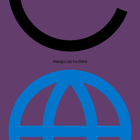
Always Up-to-Date