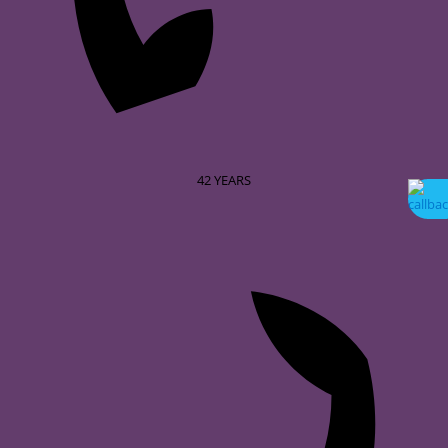
42
YEARS