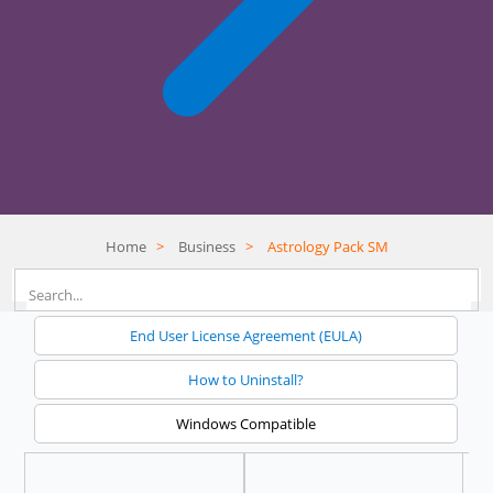
Home
>
Business
>
Astrology Pack SM
End User License Agreement (EULA)
How to Uninstall?
Windows Compatible