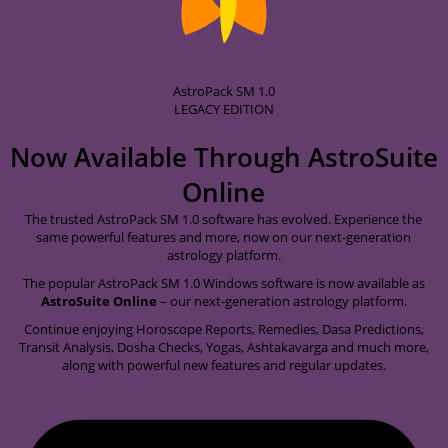
AstroPack SM 1.0
LEGACY EDITION
Now Available Through
AstroSuite
Online
The trusted AstroPack SM 1.0 software has evolved. Experience the
same powerful features and more, now on our next-generation
astrology platform.
The popular AstroPack SM 1.0 Windows software is now available as
AstroSuite Online
– our next-generation astrology platform.
Continue enjoying Horoscope Reports, Remedies, Dasa Predictions,
Transit Analysis, Dosha Checks, Yogas, Ashtakavarga and much more,
along with powerful new features and regular updates.