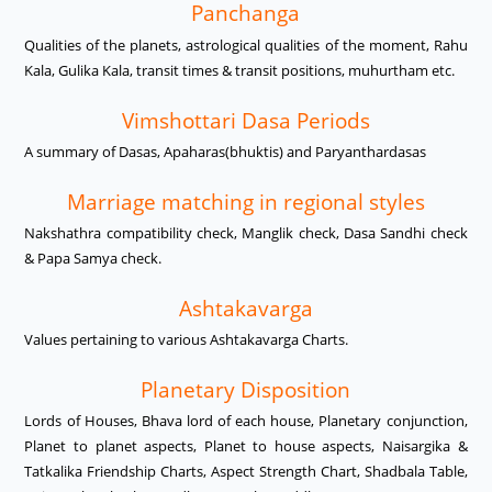
Panchanga
Qualities of the planets, astrological qualities of the moment, Rahu
Kala, Gulika Kala, transit times & transit positions, muhurtham etc.
Vimshottari Dasa Periods
A summary of Dasas, Apaharas(bhuktis) and Paryanthardasas
Marriage matching in regional styles
Nakshathra compatibility check, Manglik check, Dasa Sandhi check
& Papa Samya check.
Ashtakavarga
Values pertaining to various Ashtakavarga Charts.
Planetary Disposition
Lords of Houses, Bhava lord of each house, Planetary conjunction,
Planet to planet aspects, Planet to house aspects, Naisargika &
Tatkalika Friendship Charts, Aspect Strength Chart, Shadbala Table,