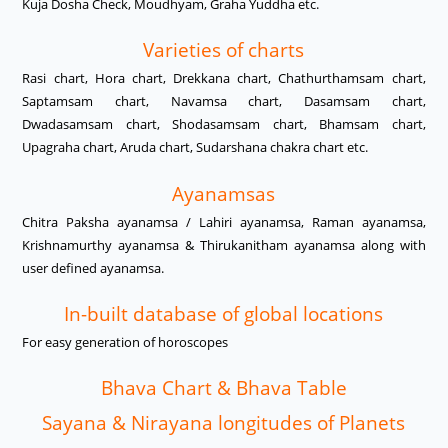
Kuja Dosha Check, Moudhyam, Graha Yuddha etc.
Varieties of charts
Rasi chart, Hora chart, Drekkana chart, Chathurthamsam chart,
Saptamsam chart, Navamsa chart, Dasamsam chart,
Dwadasamsam chart, Shodasamsam chart, Bhamsam chart,
Upagraha chart, Aruda chart, Sudarshana chakra chart etc.
Ayanamsas
Chitra Paksha ayanamsa / Lahiri ayanamsa, Raman ayanamsa,
Krishnamurthy ayanamsa & Thirukanitham ayanamsa along with
user defined ayanamsa.
In-built database of global locations
For easy generation of horoscopes
Bhava Chart & Bhava Table
Sayana & Nirayana longitudes of Planets