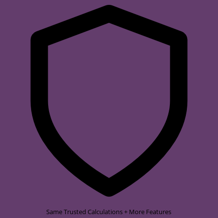
Same Trusted Calculations + More Features