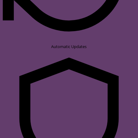
Automatic Updates