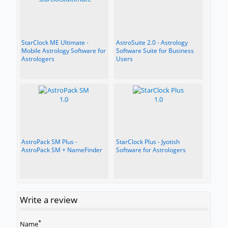
StarClock ME Ultimate -
AstroSuite 2.0 - Astrology
Mobile Astrology Software for
Software Suite for Business
Astrologers
Users
AstroPack SM Plus -
StarClock Plus - Jyotish
AstroPack SM + NameFinder
Software for Astrologers
Write a review
*
Name