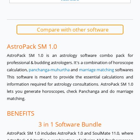
Compare with other software
AstroPack SM 1.0
AstroPack SM 1.0 is an astrology software combo pack for
professional & budding astrologers. It's a combination of horoscope
calculation,
panchanga-muhurtha
and
marriage matching
softwares
This software is meant to provide the essential calculations and
information required for astrology consultations. AstroPack SM 1.0
lets you generate horoscopes, check Panchanga and do marriage
matching.
BENEFITS
3 in 1 Software Bundle
AstroPack SM 1.0 includes AstroPack 1.0 and SoulMate 11.0, where