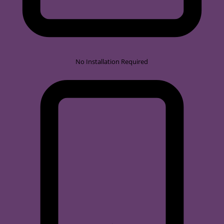
No Installation Required