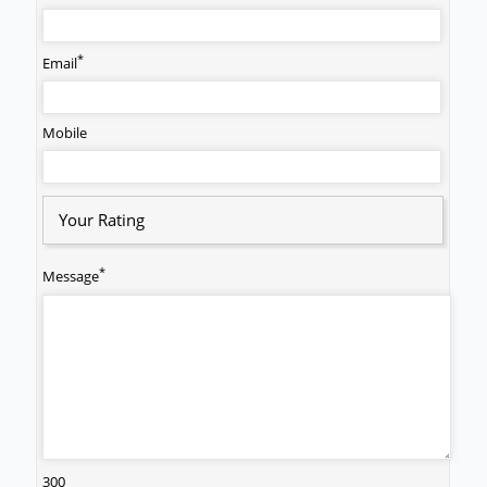
*
Email
Mobile
Your Rating
*
Message
300