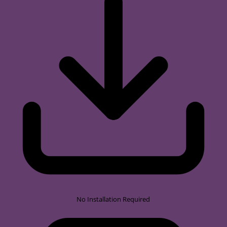
No Installation Required