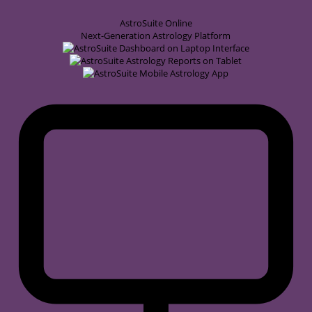
AstroSuite
Online
Next-Generation Astrology Platform