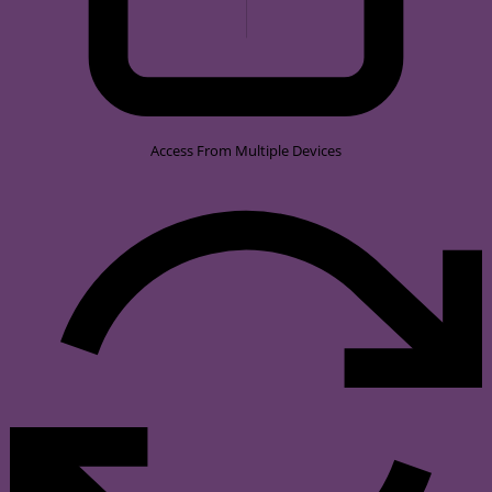
Access From Multiple Devices