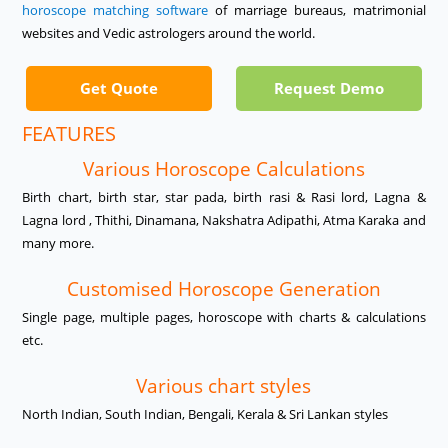
horoscope matching software
of marriage bureaus, matrimonial
websites and Vedic astrologers around the world.
Get Quote
Request Demo
FEATURES
Various Horoscope Calculations
Birth chart, birth star, star pada, birth rasi & Rasi lord, Lagna &
Lagna lord , Thithi, Dinamana, Nakshatra Adipathi, Atma Karaka and
many more.
Customised Horoscope Generation
Single page, multiple pages, horoscope with charts & calculations
etc.
Various chart styles
North Indian, South Indian, Bengali, Kerala & Sri Lankan styles