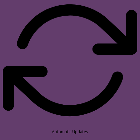
Automatic Updates