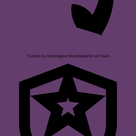
Trusted by Astrologers Worldwide for 42 Years