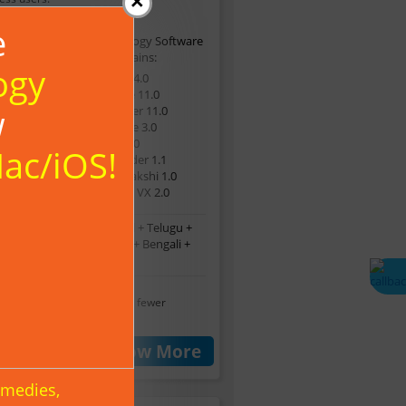
×
e
This Astrology Software
Suite Contains:
ogy
Lifesign 14.0
SoulMate 11.0
w
GemFinder 11.0
YearGuide 3.0
DigiTell 9.0
Mac/iOS!
Namefinder 1.1
PanchaPakshi 1.0
StarClock VX 2.0
glish + Malayalam + Tamil + Telugu +
nnada + Hindi + Marathi + Bengali +
*
Sinhala
 software are available in fewer
ages.
t A Quote
Know More
emedies,