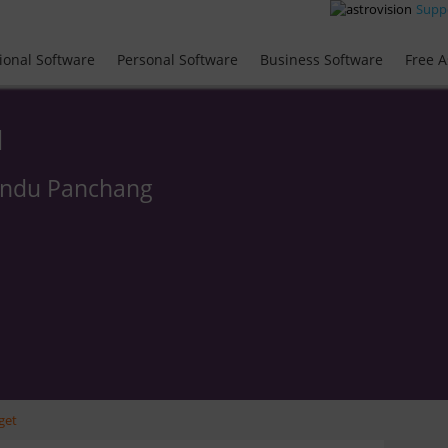
Supp
ional Software
Personal Software
Business Software
Free A
l
indu Panchang
get