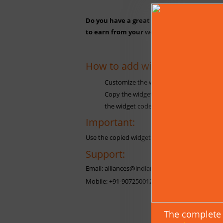
Do you have a great website or blog with 
to earn from your website. For more detai
How to add widget in your we
Customize the widget as you want.
Copy the widget code and paste it on th
the widget code only after the <body> t
Important:
Use the copied widget code without making any
Support:
Email: alliances@indianastrologysoftware.com
Mobile: +91-9072500126
The complete 