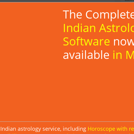
The Complet
a decent number of visitors? Then here's an opportunity
ls,
Click Here
Indian Astrol
Software
no
bsite:
available
in 
e pages of your website or blog, wherever is needed. Paste
ag is opened.
En
Ka
 changes to it, otherwise the widget may not be displayed.
*Some
langu
Ge
Indian astrology service, including
Horoscope with r