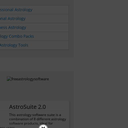
ssional Astrology
nal Astrology
ess Astrology
ology Combo Packs
Astrology Tools
AstroSuite 2.0
This astrology software suite is a
combination of 8 different astrology
software products, ideal for
ess users.