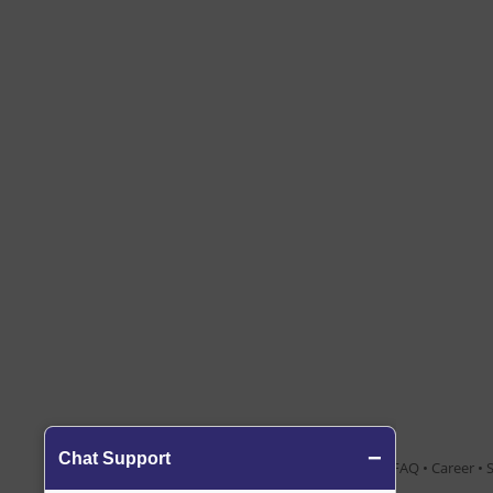
About Us
•
Contact Us
•
Blog
•
FAQ
•
Career
•