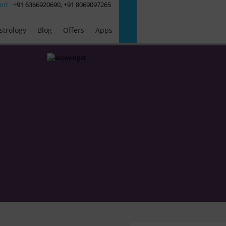
ort :
+91 6366920690, +91 8069097265
strology
Blog
Offers
Apps