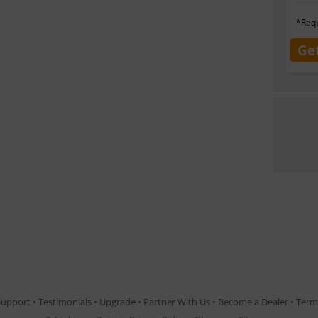
*Requ
Ge
Support
•
Testimonials
•
Upgrade
•
Partner With Us
•
Become a Dealer
•
Term