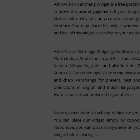
Astro-Vision Panchang Widget is a free portabl
improve the user engagement of your blog or
visitors with relevant and accurate astrolo
interface. You may place this widget whereve
and feel of this widget according to your websi
Astro-Vision Astrology Widget generates dail
North Indian, South Indian and East Indian styl
Karana, Nithya Yoga etc. and also includes
Sunrise & Sunset timings. Visitors can view da
and check Panchanga for present, past and
predictions in English and Indian languages
Horoscope in their preferred regional style.
Placing Astro-Vision Panchang Widget on your
You can place our widget simply by copy-pa
responsive, you can place it anywhere on you
widget before placing it.