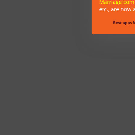
Marriage com
etc.,
are now a
Best apps f