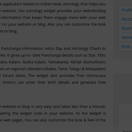
e application based on Indian Vedic astrology that helps you
Profe
 website. Our astrology widget provides your website/blog
gy information that keeps them engage more with your web
Perso
r on your website or blog. Also you can customize the look
Busin
te or blog.
Astr
Free 
y Panchanga information, Astro Day and Astrology Charts in
es. It gives up-to- date Panchanga details such as Star, Tithi,
 Rahu Kalam, Gulika Kalam, Yamakanta, Abhijit Muhurtham,
tes on regional calendars (Shaka, Tamil, Telugu & Malayalam)
 future dates. The widget also provides Free Horoscope
. Visitors can enter their birth details and generate Free
 website or blog is very easy and takes less than a minute.
sting the widget code in your website. As the widget is
r web pages. You can also customize the look & feel of the
busin