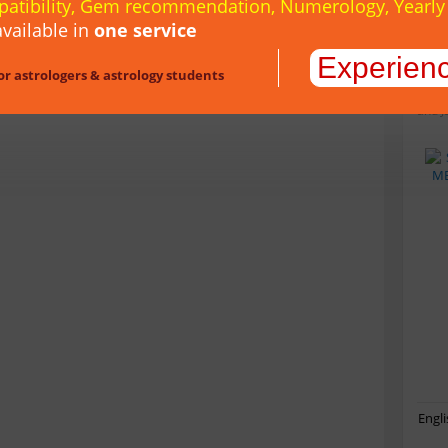
patibility, Gem recommendation, Numerology, Yearl
vailable in
one service
Experien
or astrologers & astrology students
inclu
Muhur
and J
Engli