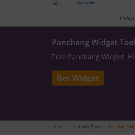
Profess
Panchang Widget Too
Free Panchang Widget, H
Get Widget
Home
>
Astrology Tools
>
Panchang Wid