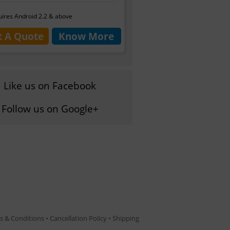
ires Android 2.2 & above
t A Quote
Know More
Like us on Facebook
Follow us on Google+
s & Conditions
•
Cancellation Policy
•
Shipping