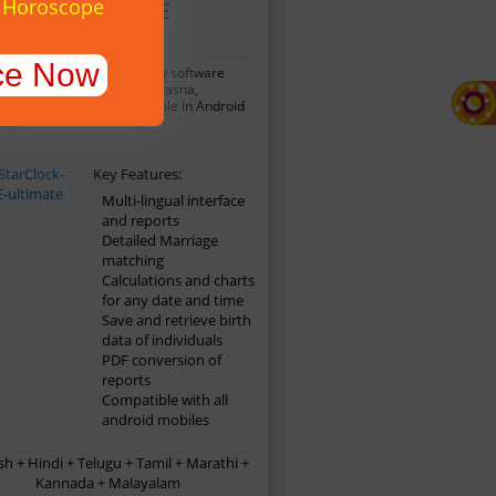
y Horoscope
StarClock ME
Ultimate
ce Now
This mobile astrology software
des Horoscope Matching,Prasna,
tha and lots more. Available in Android
ava.
Key Features:
Multi-lingual interface
and reports
Detailed Marriage
matching
Calculations and charts
for any date and time
Save and retrieve birth
data of individuals
PDF conversion of
reports
Compatible with all
android mobiles
sh + Hindi + Telugu + Tamil + Marathi +
Kannada + Malayalam