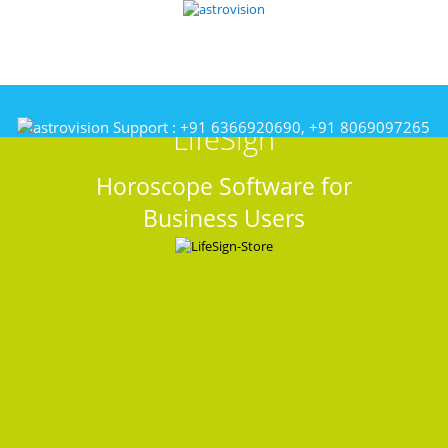
Support :
+91 6366920690, +91 8069097265
LifeSign
Horoscope Software for
Business Users