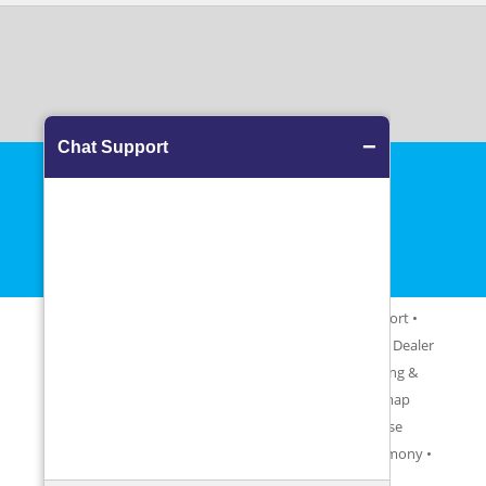
View more
About Us
•
Contact Us
•
Blog
•
FAQ
•
Career
•
Support
•
Testimonials
•
Upgrade
•
Partner With Us
•
Become a Dealer
•
Terms & Conditions
•
Cancellation Policy
•
Shipping &
Exchange Policy
•
Privacy Policy
•
Glossary
•
Sitemap
Software Uninstall Information
•
End User License
Agreement (EULA)
• Partner Sites:
Malayogam Matrimony
•
Horoscope