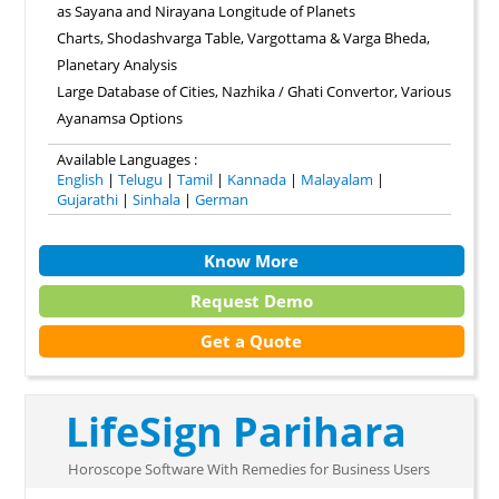
as Sayana and Nirayana Longitude of Planets
Charts, Shodashvarga Table, Vargottama & Varga Bheda,
Planetary Analysis
Large Database of Cities, Nazhika / Ghati Convertor, Various
Ayanamsa Options
Available Languages :
English
|
Telugu
|
Tamil
|
Kannada
|
Malayalam
|
Gujarathi
|
Sinhala
|
German
Know More
Request Demo
Get a Quote
LifeSign Parihara
Horoscope Software With Remedies for Business Users