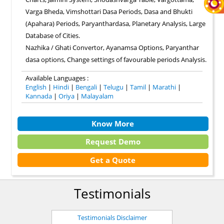
Varga Bheda, Vimshottari Dasa Periods, Dasa and Bhukti
(Apahara) Periods, Paryanthardasa, Planetary Analysis, Large
Database of Cities.
Nazhika / Ghati Convertor, Ayanamsa Options, Paryanthar
dasa options, Change settings of favourable periods Analysis.
Available Languages :
English
|
Hindi
|
Bengali
|
Telugu
|
Tamil
|
Marathi
|
Kannada
|
Oriya
|
Malayalam
Know More
Request Demo
Get a Quote
Testimonials
Testimonials Disclaimer