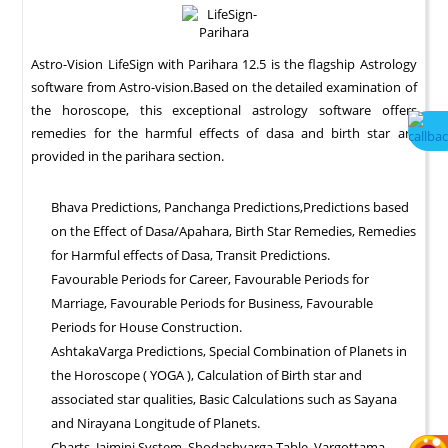
Astro-Vision LifeSign with Parihara 12.5 is the flagship Astrology
software from Astro-vision.Based on the detailed examination of
the horoscope, this exceptional astrology software offers
remedies for the harmful effects of dasa and birth star are
provided in the parihara section.
Bhava Predictions, Panchanga Predictions,Predictions based
on the Effect of Dasa/Apahara, Birth Star Remedies, Remedies
for Harmful effects of Dasa, Transit Predictions.
Favourable Periods for Career, Favourable Periods for
Marriage, Favourable Periods for Business, Favourable
Periods for House Construction.
AshtakaVarga Predictions, Special Combination of Planets in
the Horoscope ( YOGA ), Calculation of Birth star and
associated star qualities, Basic Calculations such as Sayana
and Nirayana Longitude of Planets.
Charts, Jaimini System, Shodashvarga Table, Vargottama,