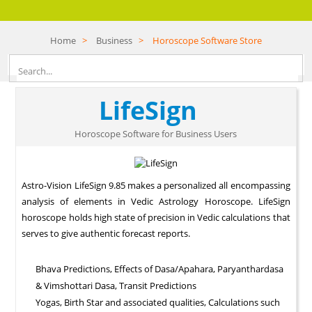
Home
>
Business
>
Horoscope Software Store
LifeSign
Horoscope Software for Business Users
Astro-Vision LifeSign 9.85 makes a personalized all encompassing
analysis of elements in Vedic Astrology Horoscope. LifeSign
horoscope holds high state of precision in Vedic calculations that
serves to give authentic forecast reports.
Bhava Predictions, Effects of Dasa/Apahara, Paryanthardasa
& Vimshottari Dasa, Transit Predictions
Yogas, Birth Star and associated qualities, Calculations such