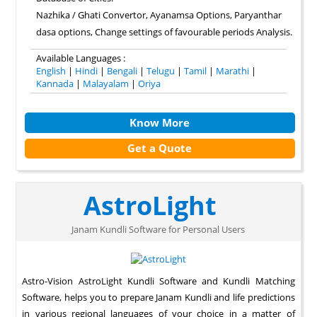
Nazhika / Ghati Convertor, Ayanamsa Options, Paryanthar
dasa options, Change settings of favourable periods Analysis.
Available Languages :
English
|
Hindi
|
Bengali
|
Telugu
|
Tamil
|
Marathi
|
Kannada
|
Malayalam
|
Oriya
Know More
Get a Quote
AstroLight
Janam Kundli Software for Personal Users
Astro-Vision AstroLight Kundli Software and Kundli Matching
Software, helps you to prepare Janam Kundli and life predictions
in various regional languages of your choice in a matter of