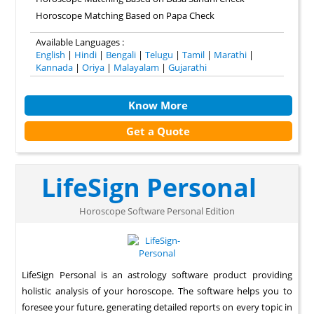
Horoscope Matching Based on Papa Check
Available Languages :
English
|
Hindi
|
Bengali
|
Telugu
|
Tamil
|
Marathi
|
Kannada
|
Oriya
|
Malayalam
|
Gujarathi
Know More
Get a Quote
LifeSign Personal
Horoscope Software Personal Edition
LifeSign Personal is an astrology software product providing
holistic analysis of your horoscope. The software helps you to
foresee your future, generating detailed reports on every topic in