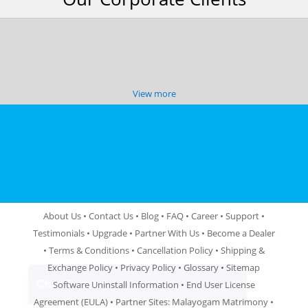
View more
About Us
•
Contact Us
•
Blog
•
FAQ
•
Career
•
Support
•
Testimonials
•
Upgrade
•
Partner With Us
•
Become a Dealer
•
Terms & Conditions
•
Cancellation Policy
•
Shipping &
Exchange Policy
•
Privacy Policy
•
Glossary
•
Sitemap
Software Uninstall Information
•
End User License
Agreement (EULA)
• Partner Sites:
Malayogam Matrimony
•