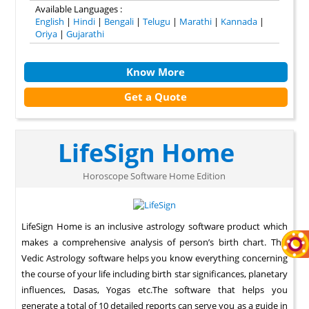
Available Languages :
English
|
Hindi
|
Bengali
|
Telugu
|
Marathi
|
Kannada
|
Oriya
|
Gujarathi
Know More
Get a Quote
LifeSign Home
Horoscope Software Home Edition
LifeSign Home is an inclusive astrology software product which
makes a comprehensive analysis of person’s birth chart. This
Vedic Astrology software helps you know everything concerning
the course of your life including birth star significances, planetary
influences, Dasas, Yogas etc.The software that helps you
generate a total of 10 detailed reports can serve you as a guide in