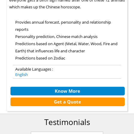
everyone gets a birth sign named after one of these 12 animals
which makes up the Chinese horoscope.
Provides annual forecast, personality and relationship
reports
Personality prediction, Chinese match analysis
Predictions based on Agent (Metal, Water, Wood, Fire and
Earth) that influences life and character
Predictions based on Zodiac
Available Languages :
English
Know More
Get a Quote
Testimonials