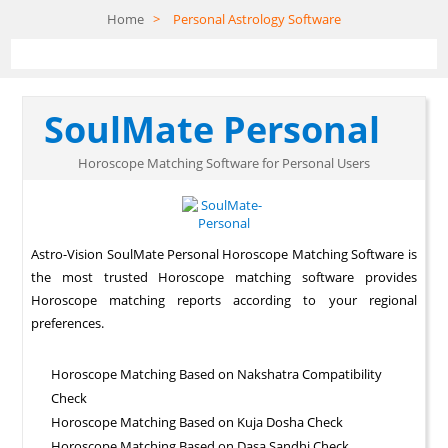
Home
>
Personal Astrology Software
SoulMate Personal
Horoscope Matching Software for Personal Users
Astro-Vision SoulMate Personal Horoscope Matching Software is
the most trusted Horoscope matching software provides
Horoscope matching reports according to your regional
preferences.
Horoscope Matching Based on Nakshatra Compatibility
Check
Horoscope Matching Based on Kuja Dosha Check
Horoscope Matching Based on Dasa Sandhi Check