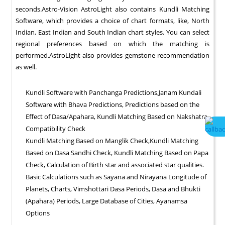
seconds.Astro-Vision AstroLight also contains Kundli Matching
Software, which provides a choice of chart formats, like, North
Indian, East Indian and South Indian chart styles. You can select
regional preferences based on which the matching is
performed.AstroLight also provides gemstone recommendation
as well.
Kundli Software with Panchanga Predictions,Janam Kundali
Software with Bhava Predictions, Predictions based on the
Effect of Dasa/Apahara, Kundli Matching Based on Nakshatra
Compatibility Check
Kundli Matching Based on Manglik Check,Kundli Matching
Based on Dasa Sandhi Check, Kundli Matching Based on Papa
Check, Calculation of Birth star and associated star qualities.
Basic Calculations such as Sayana and Nirayana Longitude of
Planets, Charts, Vimshottari Dasa Periods, Dasa and Bhukti
(Apahara) Periods, Large Database of Cities, Ayanamsa
Options