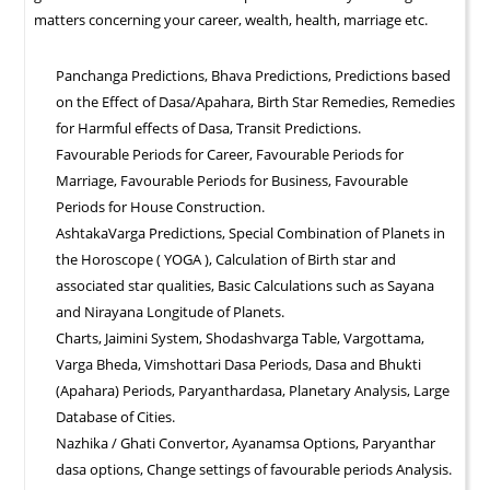
matters concerning your career, wealth, health, marriage etc.
Panchanga Predictions, Bhava Predictions, Predictions based
on the Effect of Dasa/Apahara, Birth Star Remedies, Remedies
for Harmful effects of Dasa, Transit Predictions.
Favourable Periods for Career, Favourable Periods for
Marriage, Favourable Periods for Business, Favourable
Periods for House Construction.
AshtakaVarga Predictions, Special Combination of Planets in
the Horoscope ( YOGA ), Calculation of Birth star and
associated star qualities, Basic Calculations such as Sayana
and Nirayana Longitude of Planets.
Charts, Jaimini System, Shodashvarga Table, Vargottama,
Varga Bheda, Vimshottari Dasa Periods, Dasa and Bhukti
(Apahara) Periods, Paryanthardasa, Planetary Analysis, Large
Database of Cities.
Nazhika / Ghati Convertor, Ayanamsa Options, Paryanthar
dasa options, Change settings of favourable periods Analysis.