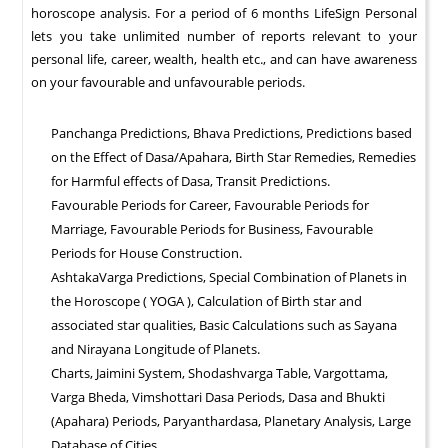
horoscope analysis. For a period of 6 months LifeSign Personal
lets you take unlimited number of reports relevant to your
personal life, career, wealth, health etc., and can have awareness
on your favourable and unfavourable periods.
Panchanga Predictions, Bhava Predictions, Predictions based
on the Effect of Dasa/Apahara, Birth Star Remedies, Remedies
for Harmful effects of Dasa, Transit Predictions.
Favourable Periods for Career, Favourable Periods for
Marriage, Favourable Periods for Business, Favourable
Periods for House Construction.
AshtakaVarga Predictions, Special Combination of Planets in
the Horoscope ( YOGA ), Calculation of Birth star and
associated star qualities, Basic Calculations such as Sayana
and Nirayana Longitude of Planets.
Charts, Jaimini System, Shodashvarga Table, Vargottama,
Varga Bheda, Vimshottari Dasa Periods, Dasa and Bhukti
(Apahara) Periods, Paryanthardasa, Planetary Analysis, Large
Database of Cities.