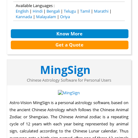
Available Languages :
English
|
Hindi
|
Bengali
|
Telugu
|
Tamil
|
Marathi
|
Kannada
|
Malayalam
|
Oriya
Know More
Get a Quote
MingSign
Chinese Astrology Software for Personal Users
Astro-Vision MingSign is a personal astrology software, based on
the ancient Chinese Astrology which follows the Chinese Animal
Zodiac or Shengxiao. The Chinese Animal zodiac is a repeating
cycle of 12 years with each year being represented by animal
sign, calculated according to the Chinese Lunar calendar. Thus