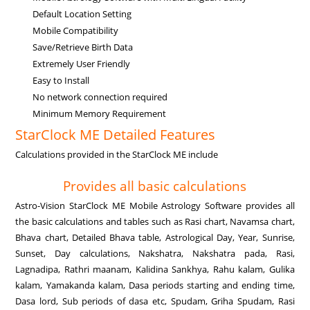
Default Location Setting
Mobile Compatibility
Save/Retrieve Birth Data
Extremely User Friendly
Easy to Install
No network connection required
Minimum Memory Requirement
StarClock ME Detailed Features
Calculations provided in the StarClock ME include
Provides all basic calculations
Astro-Vision StarClock ME Mobile Astrology Software provides all
the basic calculations and tables such as Rasi chart, Navamsa chart,
Bhava chart, Detailed Bhava table, Astrological Day, Year, Sunrise,
Sunset, Day calculations, Nakshatra, Nakshatra pada, Rasi,
Lagnadipa, Rathri maanam, Kalidina Sankhya, Rahu kalam, Gulika
kalam, Yamakanda kalam, Dasa periods starting and ending time,
Dasa lord, Sub periods of dasa etc, Spudam, Griha Spudam, Rasi