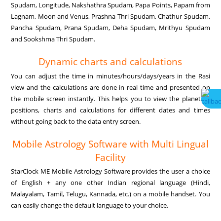
Spudam, Longitude, Nakshathra Spudam, Papa Points, Papam from
Lagnam, Moon and Venus, Prashna Thri Spudam, Chathur Spudam,
Pancha Spudam, Prana Spudam, Deha Spudam, Mrithyu Spudam
and Sookshma Thri Spudam.
Dynamic charts and calculations
You can adjust the time in minutes/hours/days/years in the Rasi
view and the calculations are done in real time and presented on
the mobile screen instantly. This helps you to view the planetary
positions, charts and calculations for different dates and times
without going back to the data entry screen.
Mobile Astrology Software with Multi Lingual
Facility
StarClock ME Mobile Astrology Software provides the user a choice
of English + any one other Indian regional language (Hindi,
Malayalam, Tamil, Telugu, Kannada, etc.) on a mobile handset. You
can easily change the default language to your choice.