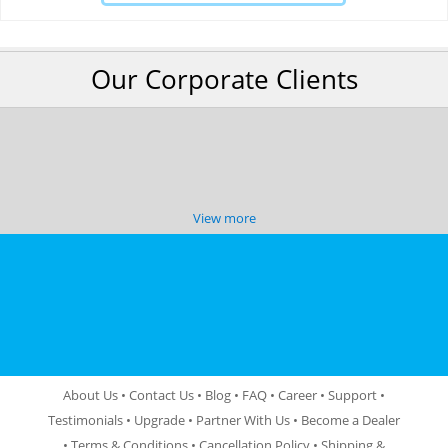
Our Corporate Clients
View more
About Us
•
Contact Us
•
Blog
•
FAQ
•
Career
•
Support
•
Testimonials
•
Upgrade
•
Partner With Us
•
Become a Dealer
•
Terms & Conditions
•
Cancellation Policy
•
Shipping &