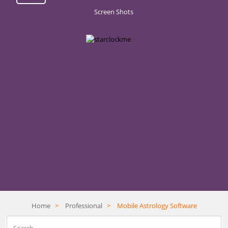
Screen Shots
Home
>
Professional
>
Mobile Astrology Software