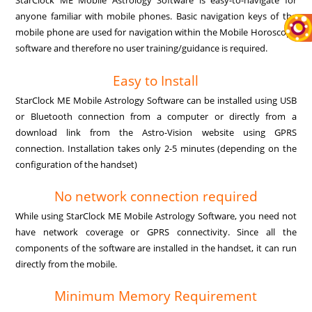
StarClock ME Mobile Astrology Software is easy-to-navigate for
anyone familiar with mobile phones. Basic navigation keys of the
mobile phone are used for navigation within the Mobile Horoscope
software and therefore no user training/guidance is required.
Easy to Install
StarClock ME Mobile Astrology Software can be installed using USB
or Bluetooth connection from a computer or directly from a
download link from the Astro-Vision website using GPRS
connection. Installation takes only 2-5 minutes (depending on the
configuration of the handset)
No network connection required
While using StarClock ME Mobile Astrology Software, you need not
have network coverage or GPRS connectivity. Since all the
components of the software are installed in the handset, it can run
directly from the mobile.
Minimum Memory Requirement