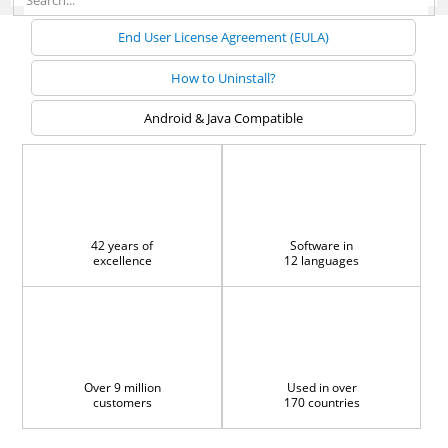
End User License Agreement (EULA)
How to Uninstall?
Android & Java Compatible
42 years of
Software in
excellence
12 languages
Over 9 million
Used in over
customers
170 countries