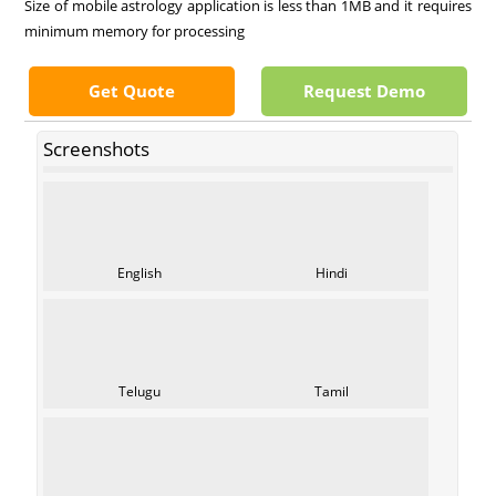
Size of mobile astrology application is less than 1MB and it requires
minimum memory for processing
Get Quote
Request Demo
Screenshots
English
Hindi
Telugu
Tamil