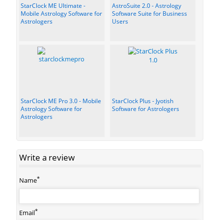
StarClock ME Ultimate -
AstroSuite 2.0 - Astrology
Mobile Astrology Software for
Software Suite for Business
Astrologers
Users
StarClock ME Pro 3.0 - Mobile
StarClock Plus - Jyotish
Astrology Software for
Software for Astrologers
Astrologers
Write a review
*
Name
*
Email