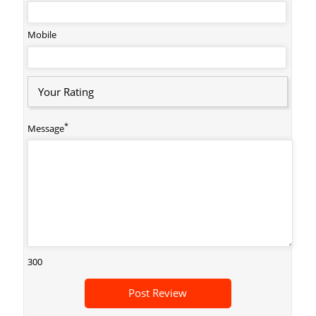
Mobile
Your Rating
*
Message
300
Post Review