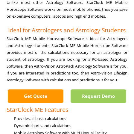
Unlike most other Astrology Software, StarClock ME Mobile
Horoscope Software works on most mobile phones, thus you save
on expensive computers, laptops and high end mobiles.
Ideal for Astrologers and Astrology Students
StarClock ME Mobile Horoscope Software is ideal for Astrologers
and Astrology students. StarClock ME Mobile Horoscope Software
provides most of the calculations necessary for an astrologer or
student of astrology. If you are looking for a PC-based Astrology
Software, then Astro-Vision AstroPack Astrology Software is for you.
If you are interested in predictions too, then Astro-Vision LifeSign
Astrology Software with calculations and predictions is for you.
Get Quote
Request Demo
StarClock ME Features
Provides all basic calculations
Dynamic charts and calculations
Mobile Astrology Software with Multi Lingual Facility