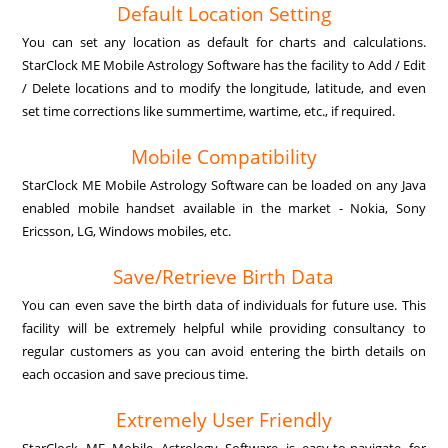
Default Location Setting
You can set any location as default for charts and calculations.
StarClock ME Mobile Astrology Software has the facility to Add / Edit
/ Delete locations and to modify the longitude, latitude, and even
set time corrections like summertime, wartime, etc., if required.
Mobile Compatibility
StarClock ME Mobile Astrology Software can be loaded on any Java
enabled mobile handset available in the market - Nokia, Sony
Ericsson, LG, Windows mobiles, etc.
Save/Retrieve Birth Data
You can even save the birth data of individuals for future use. This
facility will be extremely helpful while providing consultancy to
regular customers as you can avoid entering the birth details on
each occasion and save precious time.
Extremely User Friendly