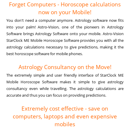
Forget Computers - Horoscope calculations
now on your Mobile!
You don't need a computer anymore. Astrology software now fits
into your palm! Astro-Vision, one of the pioneers in Astrology
Software brings Astrology Software onto your mobile. Astro-Vision
StarClock ME Mobile Horoscope Software provides you with all the
astrology calculations necessary to give predictions, making it the
best horoscope software for mobile phones.
Astrology Consultancy on the Move!
The extremely simple and user friendly interface of StarClock ME
Mobile Horoscope Software makes it simple to give astrology
consultancy even while travelling. The astrology calculations are
accurate and thus you can focus on providing predictions.
Extremely cost effective - save on
computers, laptops and even expensive
mobiles