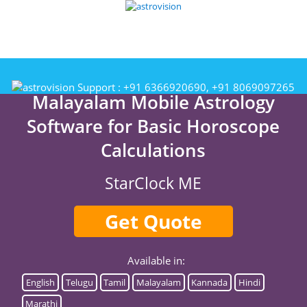
Support :
+91 6366920690, +91 8069097265
Malayalam Mobile Astrology
Software for Basic Horoscope
Calculations
StarClock ME
Get Quote
Available in:
English
Telugu
Tamil
Malayalam
Kannada
Hindi
Marathi