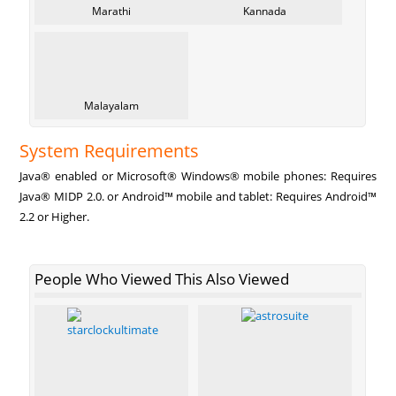
Marathi
Kannada
Malayalam
System Requirements
Java® enabled or Microsoft® Windows® mobile phones: Requires
Java® MIDP 2.0. or Android™ mobile and tablet: Requires Android™
2.2 or Higher.
People Who Viewed This Also Viewed