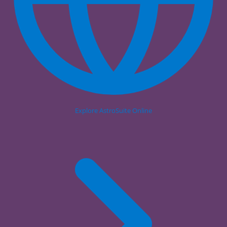
Explore AstroSuite Online