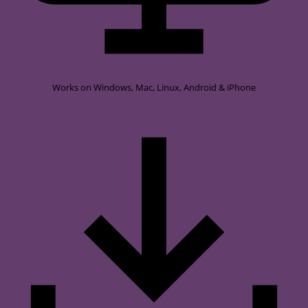
Works on
Windows, Mac, Linux, Android & iPhone