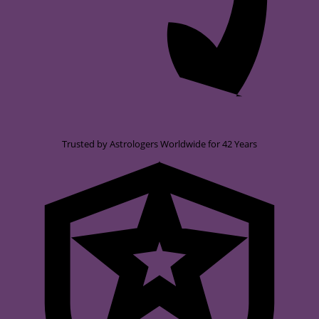
Trusted by Astrologers Worldwide for 42 Years