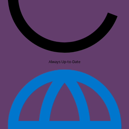
Always Up-to-Date