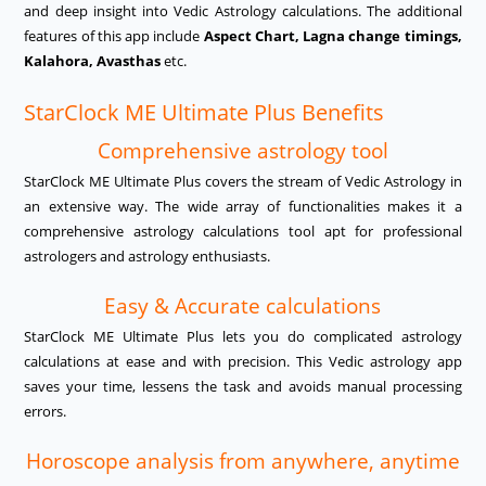
and deep insight into Vedic Astrology calculations. The additional
features of this app include
Aspect Chart, Lagna change timings,
Kalahora, Avasthas
etc.
StarClock ME Ultimate Plus Benefits
Comprehensive astrology tool
StarClock ME Ultimate Plus covers the stream of Vedic Astrology in
an extensive way. The wide array of functionalities makes it a
comprehensive astrology calculations tool apt for professional
astrologers and astrology enthusiasts.
Easy & Accurate calculations
StarClock ME Ultimate Plus lets you do complicated astrology
calculations at ease and with precision. This Vedic astrology app
saves your time, lessens the task and avoids manual processing
errors.
Horoscope analysis from anywhere, anytime