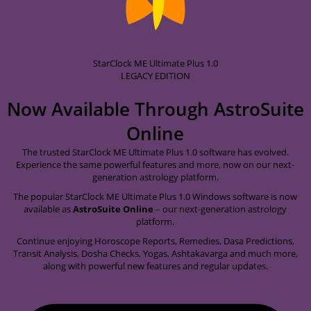
StarClock ME Ultimate Plus 1.0
LEGACY EDITION
Now Available Through
AstroSuite
Online
The trusted StarClock ME Ultimate Plus 1.0 software has evolved.
Experience the same powerful features and more, now on our next-
generation astrology platform.
The popular StarClock ME Ultimate Plus 1.0 Windows software is now
available as
AstroSuite Online
– our next-generation astrology
platform.
Continue enjoying Horoscope Reports, Remedies, Dasa Predictions,
Transit Analysis, Dosha Checks, Yogas, Ashtakavarga and much more,
along with powerful new features and regular updates.