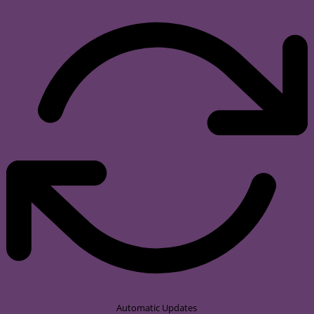
Automatic Updates