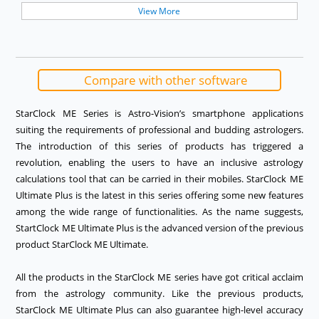
View More
View More
View More
View More
Compare with other software
StarClock ME Series is Astro-Vision’s smartphone applications
suiting the requirements of professional and budding astrologers.
The introduction of this series of products has triggered a
revolution, enabling the users to have an inclusive astrology
calculations tool that can be carried in their mobiles. StarClock ME
Ultimate Plus is the latest in this series offering some new features
among the wide range of functionalities. As the name suggests,
StartClock ME Ultimate Plus is the advanced version of the previous
product StarClock ME Ultimate.
All the products in the StarClock ME series have got critical acclaim
from the astrology community. Like the previous products,
StarClock ME Ultimate Plus can also guarantee high-level accuracy