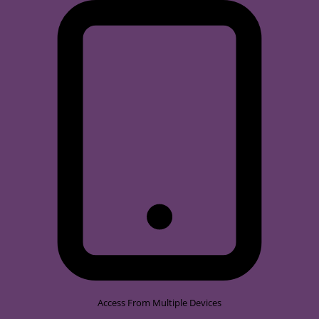
Access From Multiple Devices