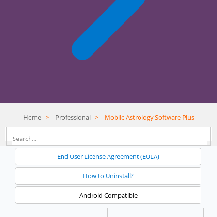
Home
>
Professional
>
Mobile Astrology Software Plus
End User License Agreement (EULA)
How to Uninstall?
Android Compatible