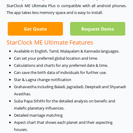
StarClock ME Ultimate Plus is compatible with all android phones.
The app takes less memory space and is easy to install.
Get Quote
Request Demo
StarClock ME Ultimate Features
Available in English, Tamil, Malayalam & Kannada languages.
Can set your preferred global location and time.
Calculations and charts for any preferred date & time.
Can save the birth data of individuals for further use.
Star & Lagna change notification
Grahavastha including Baladi, Jagradadi, Deeptadi and Shyanadi
Avasthas.
Suba Papa Sthithi for the detailed analysis on benefic and
malefic planetary influences.
Detailed marriage matching
Aspect chart that shows each planet and their aspecting
houses.