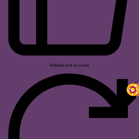
Reliable and Accurate