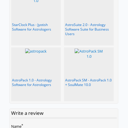
StarClock Plus - Jyotish
AstroSuite 2.0 - Astrology
Software for Astrologers
Software Suite for Business
Users
AstroPack 1.0 - Astrology
AstroPack SM - AstroPack 1.0
Software for Astrologers
+ SoulMate 10.0
Write a review
*
Name