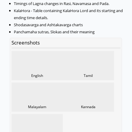
Timings of Lagna changes in Rasi, Navamasa and Pada.
KalaHora - Table containing KalaHora Lord and its starting and
ending time details.
Shodasavarga and Ashtakavarga charts
Panchamaha sutras, Slokas and their meaning
Screenshots
English
Tamil
Malayalam
Kannada