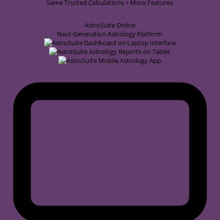
Same Trusted Calculations + More Features
AstroSuite
Online
Next-Generation Astrology Platform