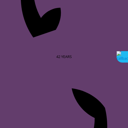
42
YEARS