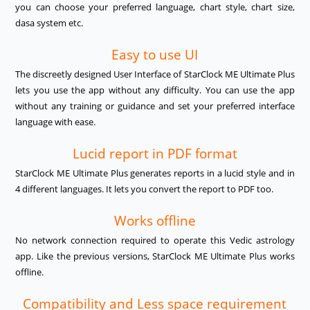
you can choose your preferred language, chart style, chart size,
dasa system etc.
Easy to use UI
The discreetly designed User Interface of StarClock ME Ultimate Plus
lets you use the app without any difficulty. You can use the app
without any training or guidance and set your preferred interface
language with ease.
Lucid report in PDF format
StarClock ME Ultimate Plus generates reports in a lucid style and in
4 different languages. It lets you convert the report to PDF too.
Works offline
No network connection required to operate this Vedic astrology
app. Like the previous versions, StarClock ME Ultimate Plus works
offline.
Compatibility and Less space requirement