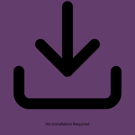
No Installation Required