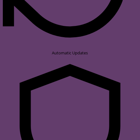
Automatic Updates