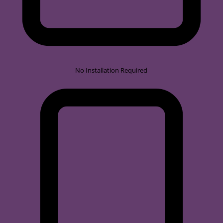
No Installation Required