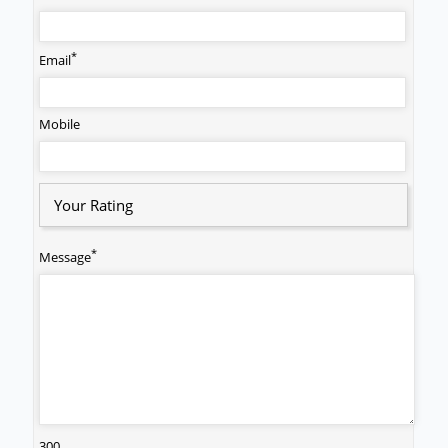
*
Email
Mobile
Your Rating
*
Message
300