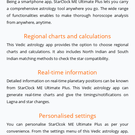
Being a smartphone app, StarClock ME Ultimate Plus lets you carry
a comprehensive astrology tool anywhere you go. The wide range
of functionalities enables to make thorough horoscope analysis
from anywhere, anytime.
Regional charts and calculations
This Vedic astrology app provides the option to choose regional
charts and calculations. It also includes North Indian and South
Indian matching methods to check the star compatibility.
Real-time information
Detailed information on real-time planetary positions can be known
from StarClock ME Ultimate Plus. This Vedic astrology app can
generate real-time charts and give the timings/notifications on
Lagna and star changes.
Personalised settings
You can personalise StarClcok ME Ultimate Plus as per your
convenience. From the settings menu of this Vedic astrology app,