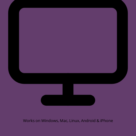
Works on
Windows, Mac, Linux, Android & iPhone