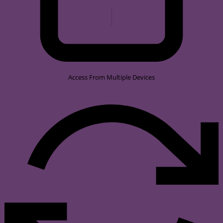
Access From Multiple Devices