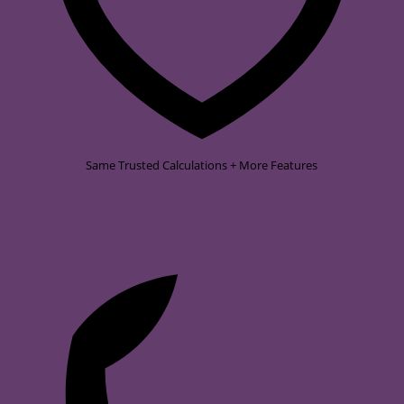
Same Trusted Calculations + More Features