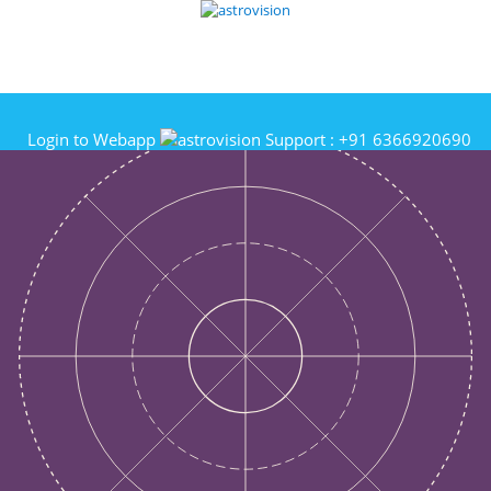
Login to Webapp
Support :
+91 6366920690