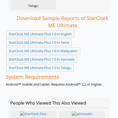
Telugu
Download Sample Reports of StarClock
ME Ultimate
StarClock ME Ultimate Plus 1.0 in English
StarClock ME Ultimate Plus 1.0 in Tamil
StarClock ME Ultimate Plus 1.0 in Malayalam
StarClock ME Ultimate Plus 1.0 in Kannada
StarClock ME Ultimate Plus 1.0 in Telugu
System Requirements
Android™ mobile and tablet: Requires Android™ 2.2 or Higher.
People Who Viewed This Also Viewed