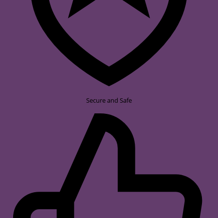
Secure and Safe