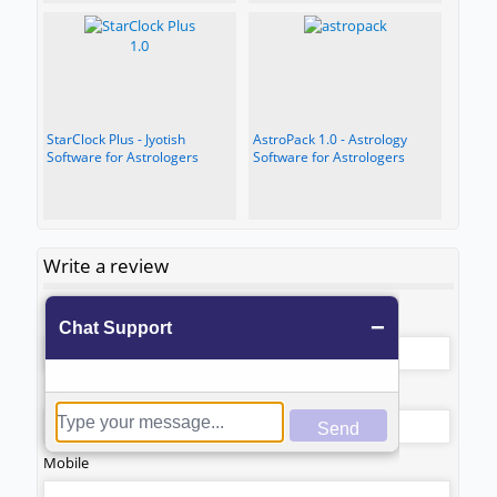
StarClock Plus - Jyotish
AstroPack 1.0 - Astrology
Software for Astrologers
Software for Astrologers
Write a review
*
Name
*
Email
Mobile