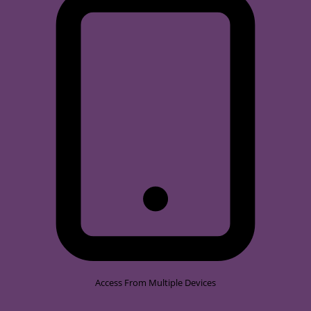
Access From Multiple Devices