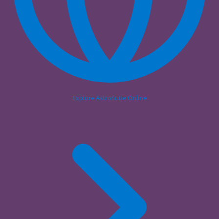
Explore AstroSuite Online