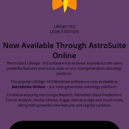
LifeSign 14.0
LEGACY EDITION
Now Available Through
AstroSuite
Online
The trusted LifeSign 14.0 software has evolved. Experience the same
powerful features and more, now on our next-generation astrology
platform.
The popular LifeSign 14.0 Windows software is now available as
AstroSuite Online
– our next-generation astrology platform.
Continue enjoying Horoscope Reports, Remedies, Dasa Predictions,
Transit Analysis, Dosha Checks, Yogas, Ashtakavarga and much more,
along with powerful new features and regular updates.