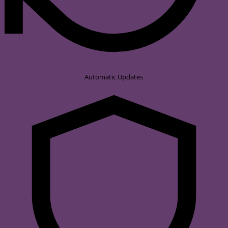
Automatic Updates