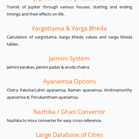
Transit of Jupiter through various houses, starting and ending
timings and their effects on life.
Vargottama & Varga Bheda
Calculation of vargottama, barga bheda values and varga bheda
tables.
Jaimini System
Jaimini karakas, jaimini padas & aruda chakra.
Ayanamsa Options
Chitra Paksha/Lahiri ayanamsa, Raman ayanamsa, Krishnamurthy
ayanamsa & Thirukanitham ayanamsa.
Nazhika / Ghati Convertor
Nazhika to Hour converter for easy cross-reference.
Large Database of Cities