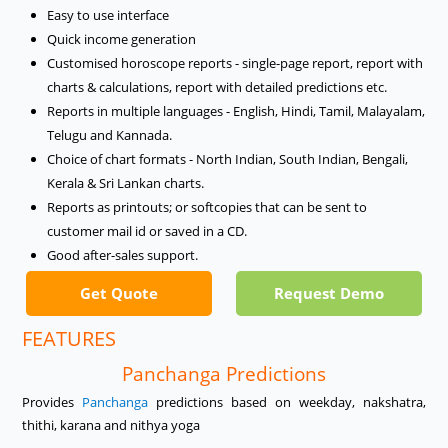
Easy to use interface
Quick income generation
Customised horoscope reports - single-page report, report with
charts & calculations, report with detailed predictions etc.
Reports in multiple languages - English, Hindi, Tamil, Malayalam,
Telugu and Kannada.
Choice of chart formats - North Indian, South Indian, Bengali,
Kerala & Sri Lankan charts.
Reports as printouts; or softcopies that can be sent to
customer mail id or saved in a CD.
Good after-sales support.
Get Quote
Request Demo
FEATURES
Panchanga Predictions
Provides
Panchanga
predictions based on weekday, nakshatra,
thithi, karana and nithya yoga