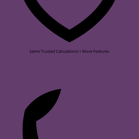
Same Trusted Calculations + More Features