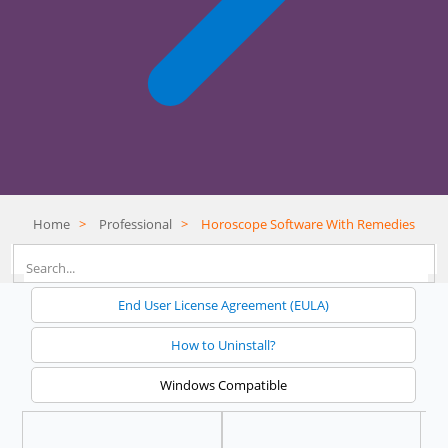
Home
>
Professional
>
Horoscope Software With Remedies
End User License Agreement (EULA)
How to Uninstall?
Windows Compatible