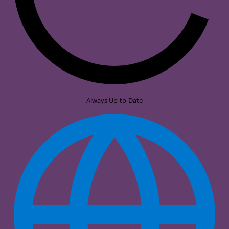
Always Up-to-Date