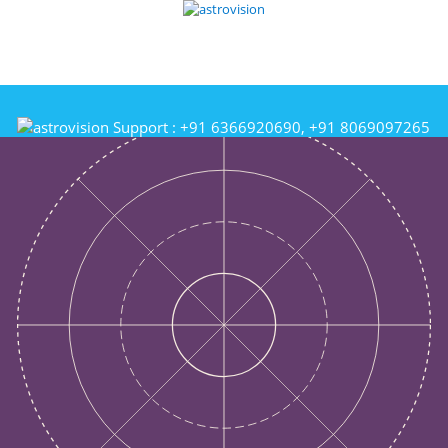
Support :
+91 6366920690, +91 8069097265