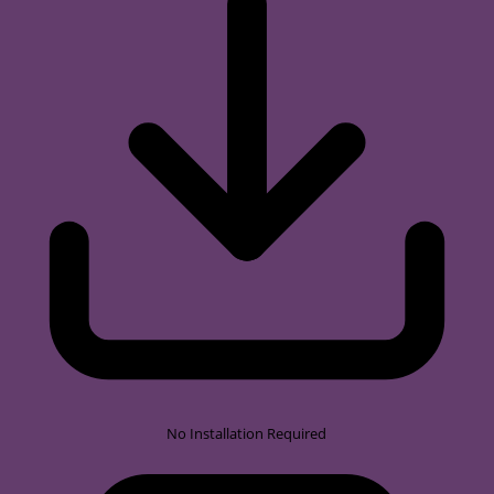
No Installation Required