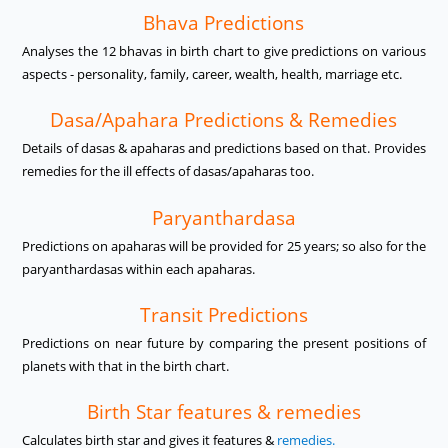
Bhava Predictions
Analyses the 12 bhavas in birth chart to give predictions on various
aspects - personality, family, career, wealth, health, marriage etc.
Dasa/Apahara Predictions & Remedies
Details of dasas & apaharas and predictions based on that. Provides
remedies for the ill effects of dasas/apaharas too.
Paryanthardasa
Predictions on apaharas will be provided for 25 years; so also for the
paryanthardasas within each apaharas.
Transit Predictions
Predictions on near future by comparing the present positions of
planets with that in the birth chart.
Birth Star features & remedies
Calculates birth star and gives it features &
remedies.