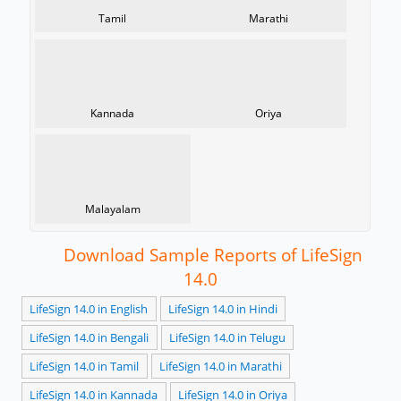
Tamil
Marathi
Kannada
Oriya
Malayalam
Download Sample Reports of LifeSign
14.0
LifeSign 14.0 in English
LifeSign 14.0 in Hindi
LifeSign 14.0 in Bengali
LifeSign 14.0 in Telugu
LifeSign 14.0 in Tamil
LifeSign 14.0 in Marathi
LifeSign 14.0 in Kannada
LifeSign 14.0 in Oriya