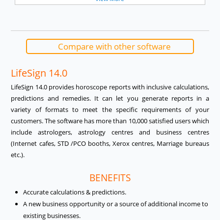
Compare with other software
LifeSign 14.0
LifeSign 14.0 provides horoscope reports with inclusive calculations,
predictions and remedies. It can let you generate reports in a
variety of formats to meet the specific requirements of your
customers. The software has more than 10,000 satisfied users which
include astrologers, astrology centres and business centres
(Internet cafes, STD /PCO booths, Xerox centres, Marriage bureaus
etc.).
BENEFITS
Accurate calculations & predictions.
A new business opportunity or a source of additional income to
existing businesses.