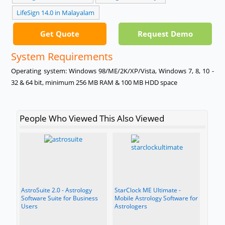
LifeSign 14.0 in Malayalam
Get Quote
Request Demo
System Requirements
Operating system: Windows 98/ME/2K/XP/Vista, Windows 7, 8, 10 -
32 & 64 bit, minimum 256 MB RAM & 100 MB HDD space
People Who Viewed This Also Viewed
AstroSuite 2.0 - Astrology
StarClock ME Ultimate -
Software Suite for Business
Mobile Astrology Software for
Users
Astrologers