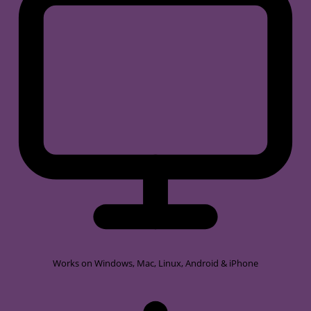
Works on
Windows, Mac, Linux, Android & iPhone