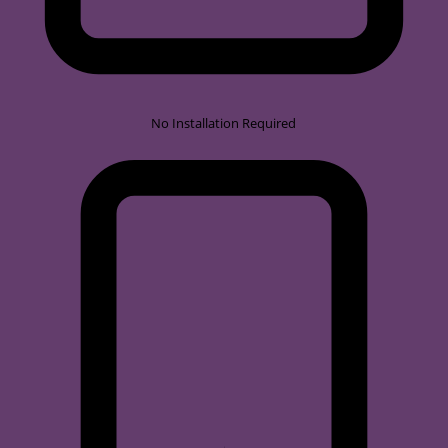
No Installation Required