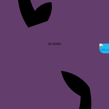
42
YEARS