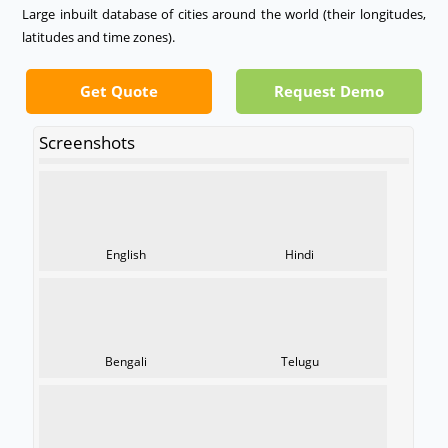
Large inbuilt database of cities around the world (their longitudes,
latitudes and time zones).
Get Quote
Request Demo
Screenshots
English
Hindi
Bengali
Telugu