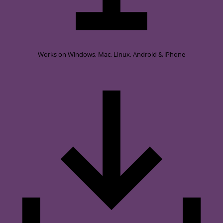
Works on
Windows, Mac, Linux, Android & iPhone