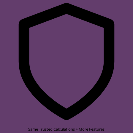
Same Trusted Calculations + More Features