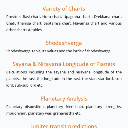
Variety of Charts
Provides Rasi chart, Hora chart, Upagraha chart , Drekkana chart,
Chaturthamsa chart, Saptamsa chart, Navamsa chart and various
other charts & tables.
Shodashvarga
Shodashvarga Table, its values and the lords of shodashvarga
Sayana & Nirayana Longitude of Planets
Calculations including the sayana and nirayana longitude of the
planets, the rasi, the longitude in the rasi, the star, star lord, sub
lord, sub-sub lord etc.
Planetary Analysis
Planetary disposition, planetary friendship, planetary strengths,
moudhyam, planetary war, grahavastha etc.
Jupiter transit predictions