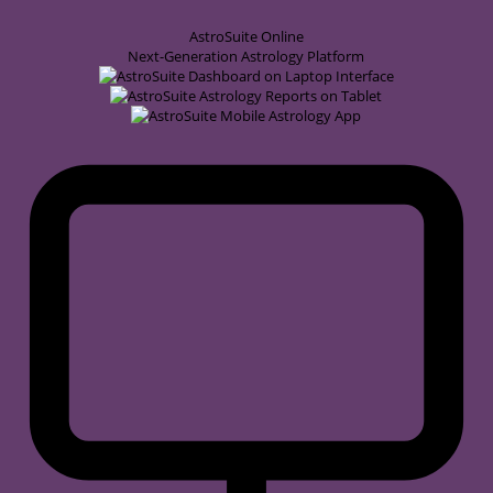
AstroSuite
Online
Next-Generation Astrology Platform