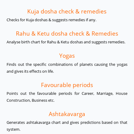
Kuja dosha check & remedies
Checks for Kuja doshas & suggests remedies if any.
Rahu & Ketu dosha check & Remedies
Analyse birth chart for Rahu & Ketu doshas and suggests remedies.
Yogas
Finds out the specific combinations of planets causing the yogas
and gives its effects on life.
Favourable periods
Points out the favourable periods for Career, Marriage, House
Construction, Business etc.
Ashtakavarga
Generates ashtakavarga chart and gives predictions based on that
system.