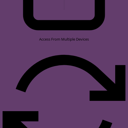
Access From Multiple Devices