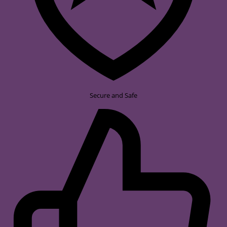
Secure and Safe