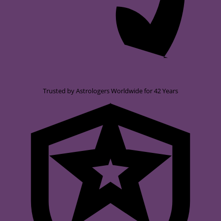
Trusted by Astrologers Worldwide for 42 Years