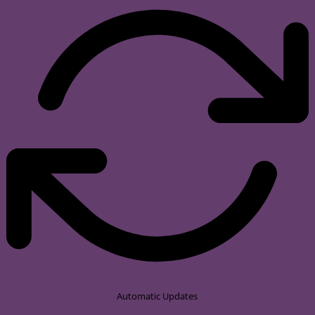
Automatic Updates