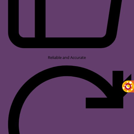
Reliable and Accurate