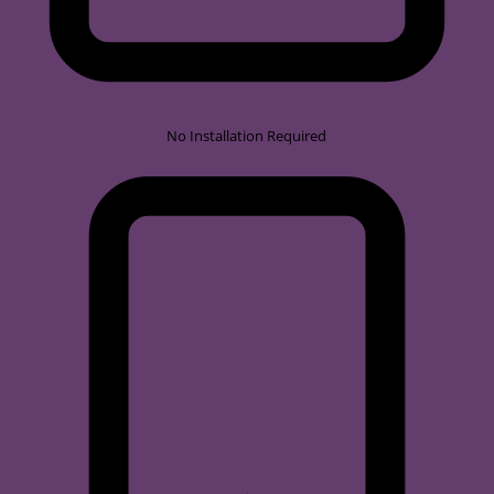
No Installation Required