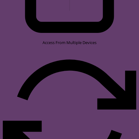
Access From Multiple Devices