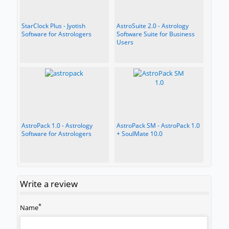
StarClock Plus - Jyotish
AstroSuite 2.0 - Astrology
Software for Astrologers
Software Suite for Business
Users
AstroPack 1.0 - Astrology
AstroPack SM - AstroPack 1.0
Software for Astrologers
+ SoulMate 10.0
Write a review
*
Name