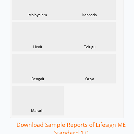
Malayalam
Kannada
Hindi
Telugu
Bengali
Oriya
Marathi
Download Sample Reports of Lifesign ME
Standard 1.0