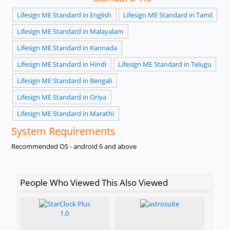
Lifesign ME Standard in English
Lifesign ME Standard in Tamil
Lifesign ME Standard in Malayalam
Lifesign ME Standard in Kannada
Lifesign ME Standard in Hindi
Lifesign ME Standard in Telugu
Lifesign ME Standard in Bengali
Lifesign ME Standard in Oriya
Lifesign ME Standard in Marathi
System Requirements
Recommended OS - android 6 and above
People Who Viewed This Also Viewed