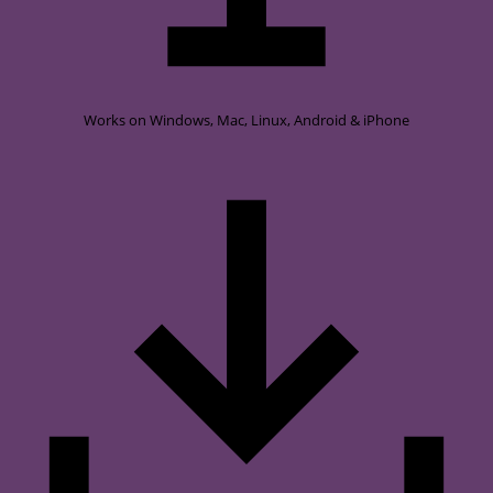
Works on
Windows, Mac, Linux, Android & iPhone