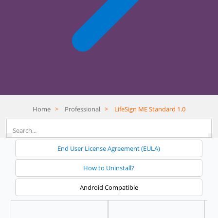
Home
>
Professional
>
LifeSign ME Standard 1.0
End User License Agreement (EULA)
How to Uninstall?
Android Compatible