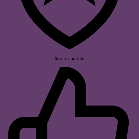
Secure and Safe