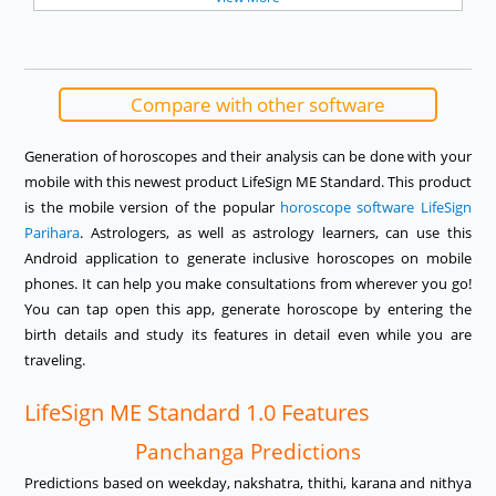
Compare with other software
Generation of horoscopes and their analysis can be done with your
mobile with this newest product LifeSign ME Standard. This product
is the mobile version of the popular
horoscope software LifeSign
Parihara
. Astrologers, as well as astrology learners, can use this
Android application to generate inclusive horoscopes on mobile
phones. It can help you make consultations from wherever you go!
You can tap open this app, generate horoscope by entering the
birth details and study its features in detail even while you are
traveling.
LifeSign ME Standard 1.0 Features
Panchanga Predictions
Predictions based on weekday, nakshatra, thithi, karana and nithya