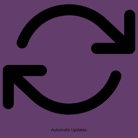
Automatic Updates