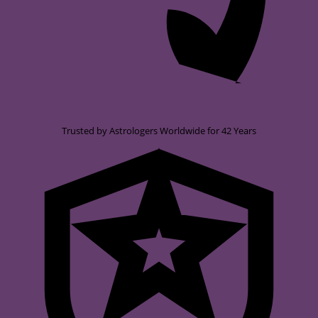
Trusted by Astrologers Worldwide for 42 Years