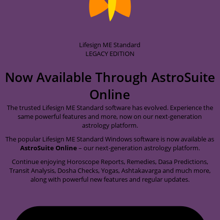
Lifesign ME Standard
LEGACY EDITION
Now Available Through
AstroSuite
Online
The trusted Lifesign ME Standard software has evolved. Experience the
same powerful features and more, now on our next-generation
astrology platform.
The popular Lifesign ME Standard Windows software is now available as
AstroSuite Online
– our next-generation astrology platform.
Continue enjoying Horoscope Reports, Remedies, Dasa Predictions,
Transit Analysis, Dosha Checks, Yogas, Ashtakavarga and much more,
along with powerful new features and regular updates.