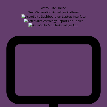
AstroSuite
Online
Next-Generation Astrology Platform