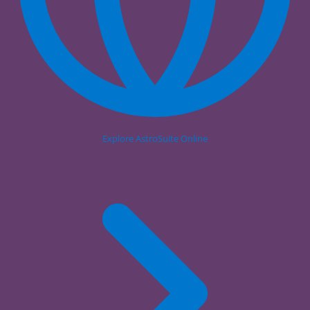
Explore AstroSuite Online