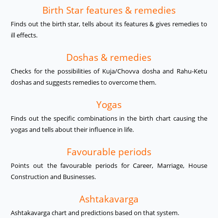
Birth Star features & remedies
Finds out the birth star, tells about its features & gives remedies to
ill effects.
Doshas & remedies
Checks for the possibilities of Kuja/Chovva dosha and Rahu-Ketu
doshas and suggests remedies to overcome them.
Yogas
Finds out the specific combinations in the birth chart causing the
yogas and tells about their influence in life.
Favourable periods
Points out the favourable periods for Career, Marriage, House
Construction and Businesses.
Ashtakavarga
Ashtakavarga chart and predictions based on that system.