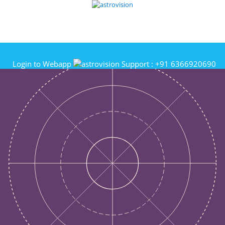
Login to Webapp
Support :
+91 6366920690