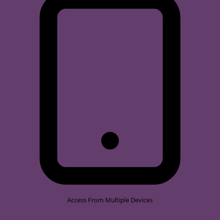
Access From Multiple Devices