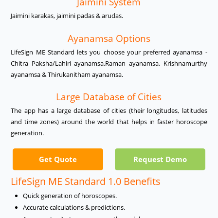
Jaimini System
Jaimini karakas, jaimini padas & arudas.
Ayanamsa Options
LifeSign ME Standard lets you choose your preferred ayanamsa -
Chitra Paksha/Lahiri ayanamsa,Raman ayanamsa, Krishnamurthy
ayanamsa & Thirukanitham ayanamsa.
Large Database of Cities
The app has a large database of cities (their longitudes, latitudes
and time zones) around the world that helps in faster horoscope
generation.
Get Quote
Request Demo
LifeSign ME Standard 1.0 Benefits
Quick generation of horoscopes.
Accurate calculations & predictions.