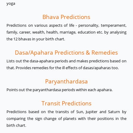
yoga
Bhava Predictions
Predictions on various aspects of life - personality, temperament,
family, career, wealth, health, marriage, education etc. by analysing
the 12 bhavas in your birth chart.
Dasa/Apahara Predictions & Remedies
Lists out the dasa-apahara periods and makes predictions based on
that. Provides remedies for the ill effects of dasas/apaharas too.
Paryanthardasa
Points out the paryanthardasa periods within each apahara.
Transit Predictions
Predictions based on the transits of Sun, Jupiter and Saturn by
comparing the sign change of planets with their positions in the
birth chart.