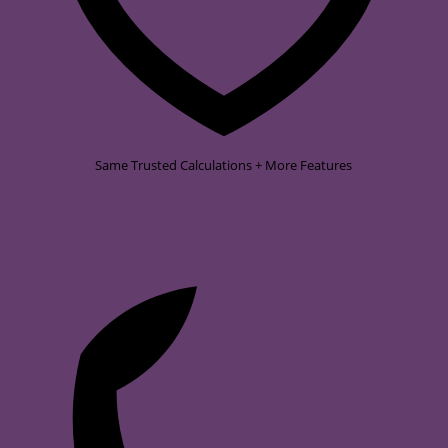
Same Trusted Calculations + More Features