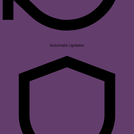
Automatic Updates