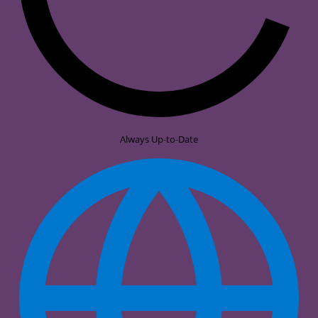
Always Up-to-Date