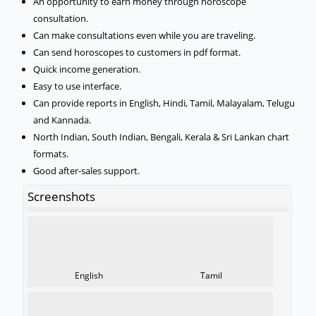
An opportunity to earn money through horoscope
consultation.
Can make consultations even while you are traveling.
Can send horoscopes to customers in pdf format.
Quick income generation.
Easy to use interface.
Can provide reports in English, Hindi, Tamil, Malayalam, Telugu
and Kannada.
North Indian, South Indian, Bengali, Kerala & Sri Lankan chart
formats.
Good after-sales support.
Screenshots
English
Tamil