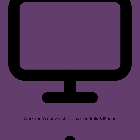
Works on
Windows, Mac, Linux, Android & iPhone